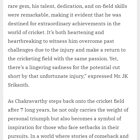
rare gem, his talent, dedication, and on-field skills
were remarkable, making it evident that he was
destined for extraordinary achievements in the
world of cricket. It’s both heartening and
heartbreaking to witness him overcome past
challenges due to the injury and make a return to
the cricketing field with the same passion. Yet,
there’s a lingering sadness for the potential cut
short by that unfortunate injury,” expressed Mr. JK
Srikanth.
As Chakravarthy steps back onto the cricket field
after 7 long years, he not only carries the weight of
personal triumph but also becomes a symbol of
inspiration for those who face setbacks in their
pursuits. In a world where stories of comeback and