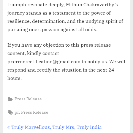
triumph resonate deeply, Mithun Chakravarthy’s
journey stands as a testament to the power of
resilience, determination, and the undying spirit of
pursuing one’s passion against all odds.
If you have any objection to this press release
content, kindly contact
pr.error.rectification@gmail.com to notify us. We will
respond and rectify the situation in the next 24
hours.
Press Release
Tags:
,
pr
Press Release
Post
P
Truly Marvellous, Truly Mrs, Truly India