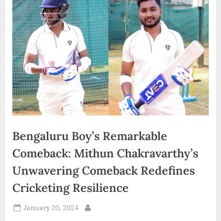
d
i
a
Bengaluru Boy’s Remarkable
Comeback: Mithun Chakravarthy’s
Unwavering Comeback Redefines
Cricketing Resilience
Posted
January 20, 2024
By
on