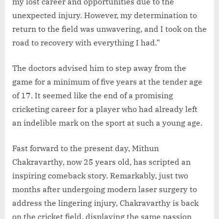
my lost career and opportunities due to the
unexpected injury. However, my determination to
return to the field was unwavering, and I took on the
road to recovery with everything I had.”
The doctors advised him to step away from the
game for a minimum of five years at the tender age
of 17. It seemed like the end of a promising
cricketing career for a player who had already left
an indelible mark on the sport at such a young age.
Fast forward to the present day, Mithun
Chakravarthy, now 25 years old, has scripted an
inspiring comeback story. Remarkably, just two
months after undergoing modern laser surgery to
address the lingering injury, Chakravarthy is back
on the cricket field, displaying the same passion