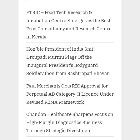
FTRIC – Food Tech Research &
Incubation Centre Emerges as the Best
Food Consultancy and Research Centre
in Kerala
Hon’ble President of India Smt
Droupadi Murmu Flags Off the
Inaugural President’s Bodyguard
Soldierathon from Rashtrapati Bhavan
Paul Merchants Gets RBI Approval for
Perpetual AD Category-II Licence Under
Revised FEMA Framework
Chandan Healthcare Sharpens Focus on
High-Margin Diagnostics Business
Through Strategic Divestment