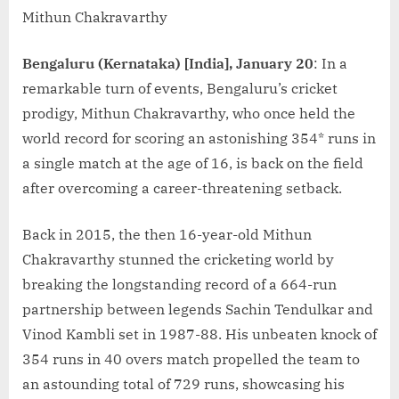
Mithun Chakravarthy
Bengaluru (Kernataka) [India], January 20
: In a
remarkable turn of events, Bengaluru’s cricket
prodigy, Mithun Chakravarthy, who once held the
world record for scoring an astonishing 354* runs in
a single match at the age of 16, is back on the field
after overcoming a career-threatening setback.
Back in 2015, the then 16-year-old Mithun
Chakravarthy stunned the cricketing world by
breaking the longstanding record of a 664-run
partnership between legends Sachin Tendulkar and
Vinod Kambli set in 1987-88. His unbeaten knock of
354 runs in 40 overs match propelled the team to
an astounding total of 729 runs, showcasing his