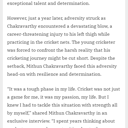
exceptional talent and determination.
However, just a year later, adversity struck as
Chakravarthy encountered a devastating blow, a
career-threatening injury to his left thigh while
practicing in the cricket nets. The young cricketer
was forced to confront the harsh reality that his
cricketing journey might be cut short. Despite the
setback, Mithun Chakravarthy faced this adversity
head-on with resilience and determination.
“It was a tough phase in my life. Cricket was not just
a game for me, it was my passion, my life. But I
knew I had to tackle this situation with strength all
by myself,” shared Mithun Chakravarthy in an
exclusive interview. “I spent years thinking about