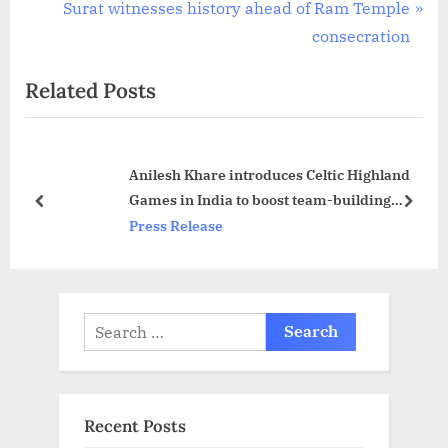
r
N
Surat witnesses history ahead of Ram Temple
navigation
e
e
consecration
v
x
Related Posts
i
t
o
P
u
o
Anilesh Khare introduces Celtic Highland
s
s
Games in India to boost team-building
P
t
prev
next
activities at Hyderabad
Press Release
o
:
s
t
:
Search
for:
Recent Posts