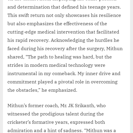
and determination that defined his teenage years.
This swift return not only showcases his resilience
but also emphasizes the effectiveness of the
cutting-edge medical intervention that facilitated
his rapid recovery. Acknowledging the hurdles he
faced during his recovery after the surgery, Mithun
shared, “The path to healing was hard, but the
strides in modern medical technology were
instrumental in my comeback. My inner drive and
commitment played a pivotal role in overcoming
the obstacles,” he emphasized.
Mithun’s former coach, Mr. JK Srikanth, who
witnessed the prodigious talent during the
cricketer’s formative years, expressed both
admiration and a hint of sadness. “Mithun was a