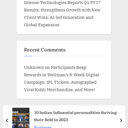
Intense Technologies Reports Q1 FY27
Results; Strengthens Growth with New
Client Wins, AI-led Innovation and
Global Expansion
Recent Comments
Unknown
on
Participants Reap
Rewards in Wellman’s 8-Week Digital
Campaign: IPL Tickets, Autographed
Virat Kohli Merchandise, and More!
10 Indian Influential personalities thriving in
their field in 2023
prev
nex
Business