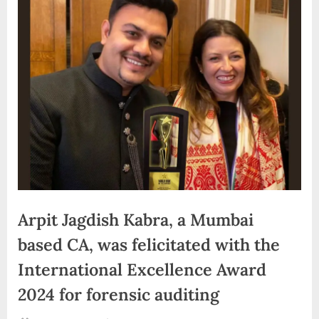
d
i
a
Arpit Jagdish Kabra, a Mumbai
based CA, was felicitated with the
International Excellence Award
2024 for forensic auditing