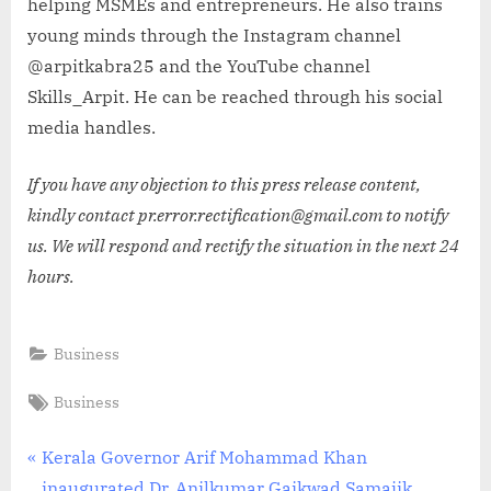
helping MSMEs and entrepreneurs. He also trains
young minds through the Instagram channel
@arpitkabra25 and the YouTube channel
Skills_Arpit. He can be reached through his social
media handles.
If you have any objection to this press release content,
kindly contact pr.error.rectification@gmail.com to notify
us. We will respond and rectify the situation in the next 24
hours.
Business
Tags:
Business
Post
P
Kerala Governor Arif Mohammad Khan
r
inaugurated Dr. Anilkumar Gaikwad Samajik