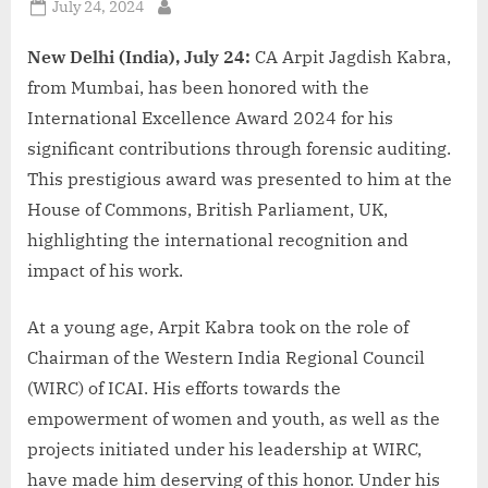
Posted
July 24, 2024
By
on
New Delhi (India), July 24:
CA Arpit Jagdish Kabra,
from Mumbai, has been honored with the
International Excellence Award 2024 for his
significant contributions through forensic auditing.
This prestigious award was presented to him at the
House of Commons, British Parliament, UK,
highlighting the international recognition and
impact of his work.
At a young age, Arpit Kabra took on the role of
Chairman of the Western India Regional Council
(WIRC) of ICAI. His efforts towards the
empowerment of women and youth, as well as the
projects initiated under his leadership at WIRC,
have made him deserving of this honor. Under his