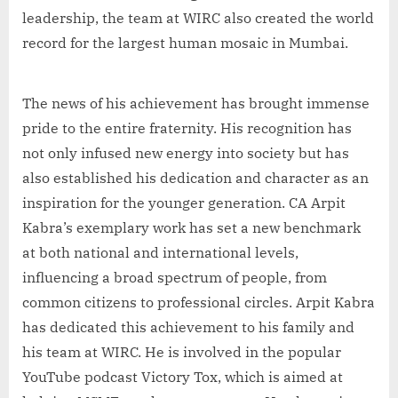
leadership, the team at WIRC also created the world
record for the largest human mosaic in Mumbai.
The news of his achievement has brought immense
pride to the entire fraternity. His recognition has
not only infused new energy into society but has
also established his dedication and character as an
inspiration for the younger generation. CA Arpit
Kabra’s exemplary work has set a new benchmark
at both national and international levels,
influencing a broad spectrum of people, from
common citizens to professional circles. Arpit Kabra
has dedicated this achievement to his family and
his team at WIRC. He is involved in the popular
YouTube podcast Victory Tox, which is aimed at