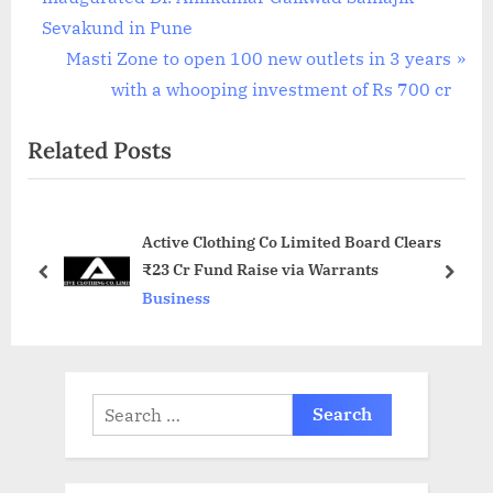
navigation
e
Sevakund in Pune
v
N
Masti Zone to open 100 new outlets in 3 years
i
e
with a whooping investment of Rs 700 cr
o
x
Related Posts
u
t
s
P
P
o
Active Clothing Co Limited Board Clears
o
s
₹23 Cr Fund Raise via Warrants
s
t
prev
next
Business
t
:
:
Search
for: