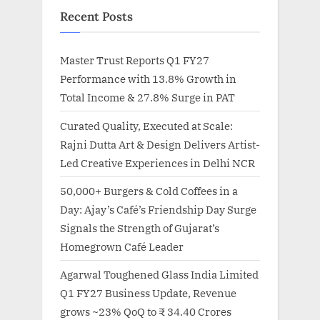
Recent Posts
Master Trust Reports Q1 FY27
Performance with 13.8% Growth in
Total Income & 27.8% Surge in PAT
Curated Quality, Executed at Scale:
Rajni Dutta Art & Design Delivers Artist-
Led Creative Experiences in Delhi NCR
50,000+ Burgers & Cold Coffees in a
Day: Ajay’s Café’s Friendship Day Surge
Signals the Strength of Gujarat’s
Homegrown Café Leader
Agarwal Toughened Glass India Limited
Q1 FY27 Business Update, Revenue
grows ~23% QoQ to ₹ 34.40 Crores