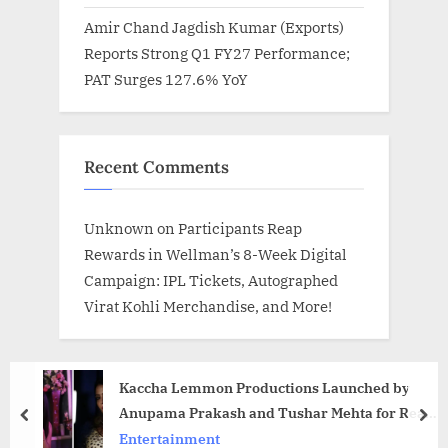
Amir Chand Jagdish Kumar (Exports)
Reports Strong Q1 FY27 Performance;
PAT Surges 127.6% YoY
Recent Comments
Unknown
on
Participants Reap
Rewards in Wellman’s 8-Week Digital
Campaign: IPL Tickets, Autographed
Virat Kohli Merchandise, and More!
Kaccha Lemmon Productions Launched by
Anupama Prakash and Tushar Mehta for Real
prev
nex
Indian Stories
Entertainment