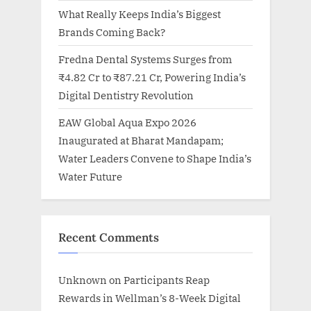
What Really Keeps India’s Biggest
Brands Coming Back?
Fredna Dental Systems Surges from
₹4.82 Cr to ₹87.21 Cr, Powering India’s
Digital Dentistry Revolution
EAW Global Aqua Expo 2026
Inaugurated at Bharat Mandapam;
Water Leaders Convene to Shape India’s
Water Future
Recent Comments
Unknown
on
Participants Reap
Rewards in Wellman’s 8-Week Digital