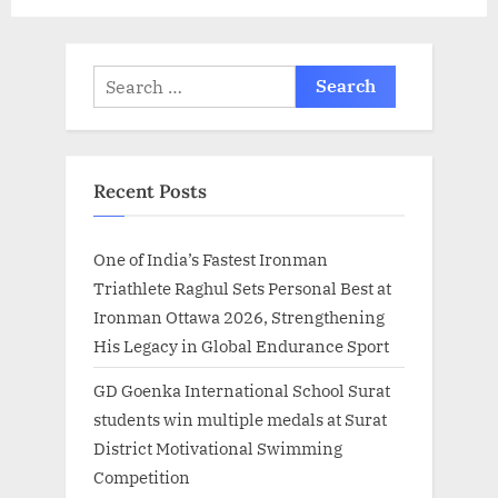
t
:
Search
for:
Recent Posts
One of India’s Fastest Ironman
Triathlete Raghul Sets Personal Best at
Ironman Ottawa 2026, Strengthening
His Legacy in Global Endurance Sport
GD Goenka International School Surat
students win multiple medals at Surat
District Motivational Swimming
Competition