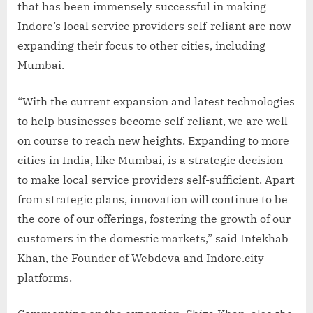
that has been immensely successful in making
Indore’s local service providers self-reliant are now
expanding their focus to other cities, including
Mumbai.
“With the current expansion and latest technologies
to help businesses become self-reliant, we are well
on course to reach new heights. Expanding to more
cities in India, like Mumbai, is a strategic decision
to make local service providers self-sufficient. Apart
from strategic plans, innovation will continue to be
the core of our offerings, fostering the growth of our
customers in the domestic markets,” said Intekhab
Khan, the Founder of Webdeva and Indore.city
platforms.