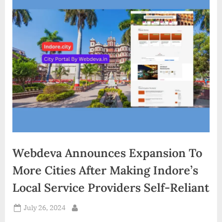
d
i
a
Webdeva Announces Expansion To
More Cities After Making Indore’s
Local Service Providers Self-Reliant
Posted
July 26, 2024
By
on