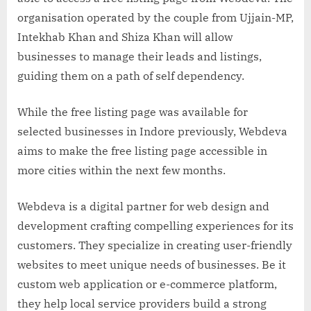
organisation operated by the couple from Ujjain-MP,
Intekhab Khan and Shiza Khan will allow
businesses to manage their leads and listings,
guiding them on a path of self dependency.
While the free listing page was available for
selected businesses in Indore previously, Webdeva
aims to make the free listing page accessible in
more cities within the next few months.
Webdeva is a digital partner for web design and
development crafting compelling experiences for its
customers. They specialize in creating user-friendly
websites to meet unique needs of businesses. Be it
custom web application or e-commerce platform,
they help local service providers build a strong