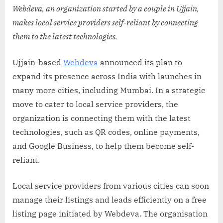
Webdeva, an organization started by a couple in Ujjain,
makes local service providers self-reliant by connecting
them to the latest technologies.
Ujjain-based
Webdeva
announced its plan to
expand its presence across India with launches in
many more cities, including Mumbai. In a strategic
move to cater to local service providers, the
organization is connecting them with the latest
technologies, such as QR codes, online payments,
and Google Business, to help them become self-
reliant.
Local service providers from various cities can soon
manage their listings and leads efficiently on a free
listing page initiated by Webdeva. The organisation