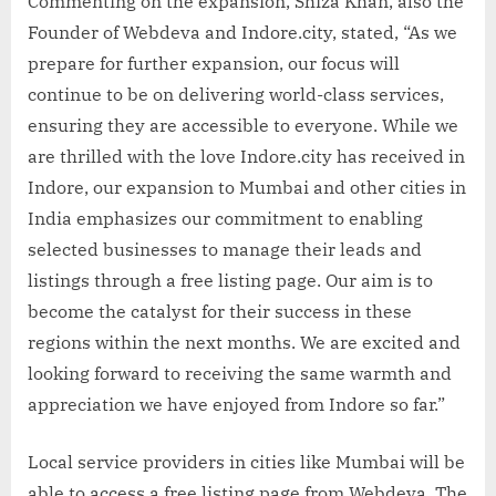
Commenting on the expansion, Shiza Khan, also the
Founder of Webdeva and Indore.city, stated, “As we
prepare for further expansion, our focus will
continue to be on delivering world-class services,
ensuring they are accessible to everyone. While we
are thrilled with the love Indore.city has received in
Indore, our expansion to Mumbai and other cities in
India emphasizes our commitment to enabling
selected businesses to manage their leads and
listings through a free listing page. Our aim is to
become the catalyst for their success in these
regions within the next months. We are excited and
looking forward to receiving the same warmth and
appreciation we have enjoyed from Indore so far.”
Local service providers in cities like Mumbai will be
able to access a free listing page from Webdeva. The