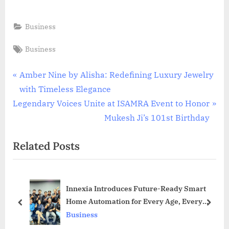
Business
Tags:
Business
Post
P
Amber Nine by Alisha: Redefining Luxury Jewelry
r
with Timeless Elegance
navigation
N
e
Legendary Voices Unite at ISAMRA Event to Honor
e
v
Mukesh Ji’s 101st Birthday
x
i
Related Posts
t
o
P
u
o
s
Innexia Introduces Future-Ready Smart
s
P
Home Automation for Every Age, Every
t
o
prev
next
Space
Business
:
s