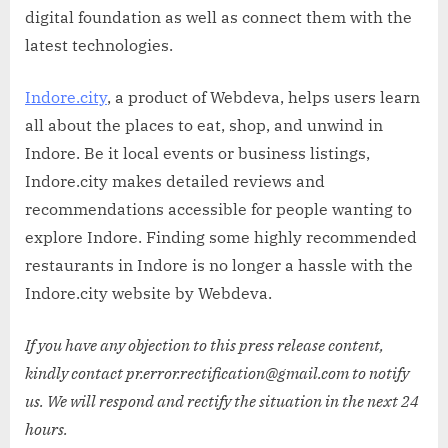
digital foundation as well as connect them with the
latest technologies.
Indore.city
, a product of Webdeva, helps users learn
all about the places to eat, shop, and unwind in
Indore. Be it local events or business listings,
Indore.city makes detailed reviews and
recommendations accessible for people wanting to
explore Indore. Finding some highly recommended
restaurants in Indore is no longer a hassle with the
Indore.city website by Webdeva.
If you have any objection to this press release content,
kindly contact pr.error.rectification@gmail.com to notify
us. We will respond and rectify the situation in the next 24
hours.