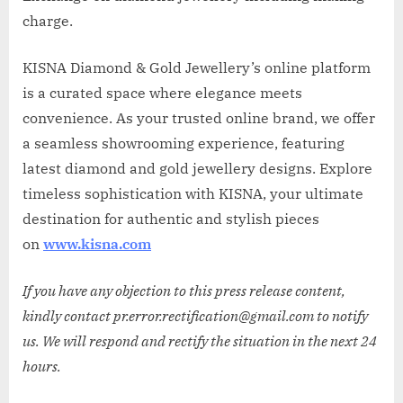
charge.
KISNA Diamond & Gold Jewellery’s online platform
is a curated space where elegance meets
convenience. As your trusted online brand, we offer
a seamless showrooming experience, featuring
latest diamond and gold jewellery designs. Explore
timeless sophistication with KISNA, your ultimate
destination for authentic and stylish pieces
on
www.kisna.com
If you have any objection to this press release content,
kindly contact pr.error.rectification@gmail.com to notify
us. We will respond and rectify the situation in the next 24
hours.