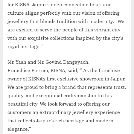
for KISNA. Jaipur’s deep connection to art and
culture aligns perfectly with our vision of offering
jewellery that blends tradition with modernity. We
are excited to serve the people of this vibrant city
with our exquisite collections inspired by the city’s
royal heritage.’’
Mr. Yash and Mr. Govind Dangayach,
Franchise Partner, KISNA, said, ‘’ As the franchise
owner of KISNA’s first exclusive showroom in Jaipur,
We are proud to bring a brand that represents trust,
quality, and exceptional craftsmanship to this
beautiful city. We look forward to offering our
customers an extraordinary jewellery experience
that reflects Jaipur’s rich heritage and modern
elegance.’’