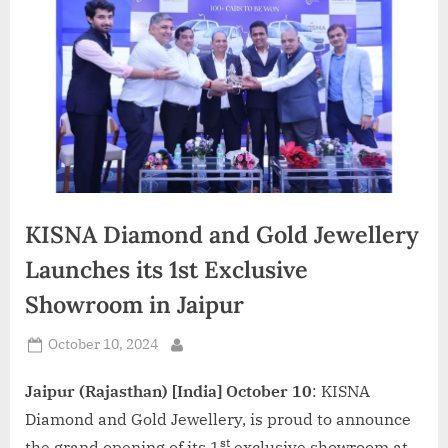
d
i
a
KISNA Diamond and Gold Jewellery
Launches its 1st Exclusive
Showroom in Jaipur
Posted
October 10, 2024
By
on
Jaipur (Rajasthan) [India] October 10
: KISNA
Diamond and Gold Jewellery, is proud to announce
st
the grand opening of its 1
exclusive showroom at