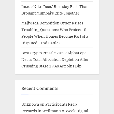
Inside Nikii Daas’ Birthday Bash That
Brought Mumbai’s Elite Together
Majiwada Demolition Order Raises
Troubling Questions: Who Protects the
People When Homes Become Part of a
Disputed Land Battle?
Best Crypto Presale 2026: AlphaPepe
Nears Total Allocation Depletion After
Crushing Stage 19 As Altcoins Dip
Recent Comments
Unknown
on
Participants Reap
Rewards in Wellman’s 8-Week Digital