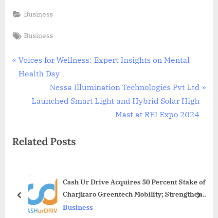
Business
Tags:
Business
Post
P
Voices for Wellness: Expert Insights on Mental
r
Health Day
navigation
e
N
Nessa Illumination Technologies Pvt Ltd
v
e
Launched Smart Light and Hybrid Solar High
i
x
Mast at REI Expo 2024
o
t
Related Posts
u
P
s
o
P
s
Cash Ur Drive Acquires 50 Percent Stake of
o
t
Charjkaro Greentech Mobility; Strengthens
s
:
prev
next
EV Ecosystem Presence
Business
t