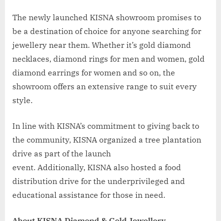
The newly launched KISNA showroom promises to
be a destination of choice for anyone searching for
jewellery near them. Whether it’s gold diamond
necklaces, diamond rings for men and women, gold
diamond earrings for women and so on, the
showroom offers an extensive range to suit every
style.
In line with KISNA’s commitment to giving back to
the community, KISNA organized a tree plantation
drive as part of the launch
event. Additionally, KISNA also hosted a food
distribution drive for the underprivileged and
educational assistance for those in need.
About KISNA Diamond & Gold Jewellery