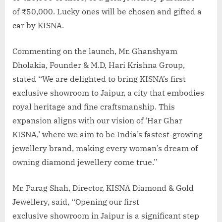
of ₹50,000. Lucky ones will be chosen and gifted a
car by KISNA.
Commenting on the launch, Mr. Ghanshyam
Dholakia, Founder & M.D, Hari Krishna Group,
stated ‘‘We are delighted to bring KISNA’s first
exclusive showroom to Jaipur, a city that embodies
royal heritage and fine craftsmanship. This
expansion aligns with our vision of ‘Har Ghar
KISNA,’ where we aim to be India’s fastest-growing
jewellery brand, making every woman’s dream of
owning diamond jewellery come true.’’
Mr. Parag Shah, Director, KISNA Diamond & Gold
Jewellery, said, ‘‘Opening our first
exclusive showroom in Jaipur is a significant step