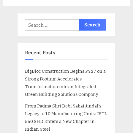
:
Search
for:
Recent Posts
BigBloc Construction Begins FY27 on a
Strong Footing; Accelerates
Transformation into an Integrated
Green Building Solutions Company
From Padma Shri Debi Sahai Jindal’s
Legacy to 10 Manufacturing Units: JSTL
550 SHD Enters a New Chapter in
Indian Steel