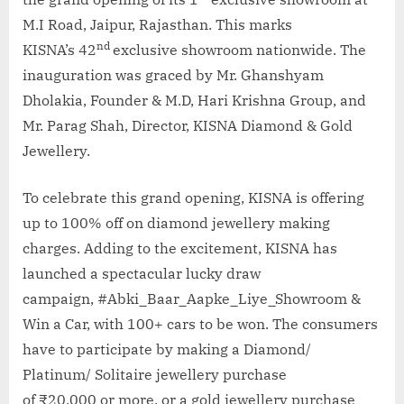
M.I Road, Jaipur, Rajasthan. This marks
nd
KISNA’s 42
exclusive showroom nationwide. The
inauguration was graced by Mr. Ghanshyam
Dholakia, Founder & M.D, Hari Krishna Group, and
Mr. Parag Shah, Director, KISNA Diamond & Gold
Jewellery.
To celebrate this grand opening, KISNA is offering
up to 100% off on diamond jewellery making
charges. Adding to the excitement, KISNA has
launched a spectacular lucky draw
campaign, #Abki_Baar_Aapke_Liye_Showroom &
Win a Car, with 100+ cars to be won. The consumers
have to participate by making a Diamond/
Platinum/ Solitaire jewellery purchase
of ₹20,000 or more, or a gold jewellery purchase