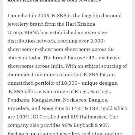
Launched in 2005, KISNA is the flagship diamond
jewellery brand from the Hari Krishna
Group. KISNA has established an extensive
distribution network, reaching over 3,000+
showroom-in-showroom showrooms across 28
states in India. The brand has over 42+ exclusive
showrooms across India. With an ethical sourcing of
diamonds from mines to market, KISNA has an
unmatched portfolio of 10,000+ unique designs.
KISNA offers a wide range of Rings, Earrings,
Pendants, Mangalsutra, Necklaces, Bangles,
Bracelets, and Nose Pins in 14KT & 18KT gold which
are 100% IGI Certified and BIS Hallmarked. The
company also provides 90% Buyback & 95%
Exchange on diamond jewellery including making