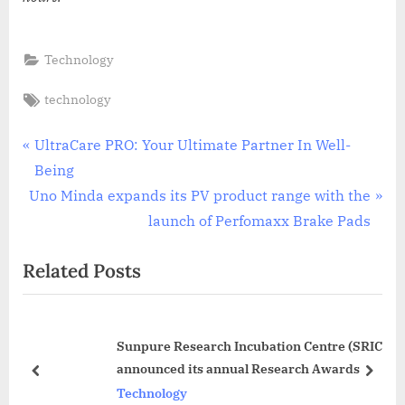
Technology
Tags:
technology
Post
P
UltraCare PRO: Your Ultimate Partner In Well-
r
Being
navigation
N
e
Uno Minda expands its PV product range with the
e
v
launch of Perfomaxx Brake Pads
x
i
Related Posts
t
o
P
u
o
s
Sunpure Research Incubation Centre (SRIC)
s
P
announced its annual Research Awards
t
o
prev
next
Technology
:
s