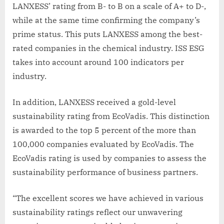
LANXESS’ rating from B- to B on a scale of A+ to D-,
while at the same time confirming the company’s
prime status. This puts LANXESS among the best-
rated companies in the chemical industry. ISS ESG
takes into account around 100 indicators per
industry.
In addition, LANXESS received a gold-level
sustainability rating from EcoVadis. This distinction
is awarded to the top 5 percent of the more than
100,000 companies evaluated by EcoVadis. The
EcoVadis rating is used by companies to assess the
sustainability performance of business partners.
“The excellent scores we have achieved in various
sustainability ratings reflect our unwavering