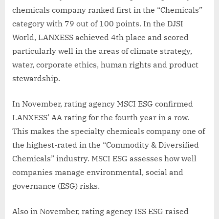
chemicals company ranked first in the “Chemicals”
category with 79 out of 100 points. In the DJSI
World, LANXESS achieved 4th place and scored
particularly well in the areas of climate strategy,
water, corporate ethics, human rights and product
stewardship.
In November, rating agency MSCI ESG confirmed
LANXESS’ AA rating for the fourth year in a row.
This makes the specialty chemicals company one of
the highest-rated in the “Commodity & Diversified
Chemicals” industry. MSCI ESG assesses how well
companies manage environmental, social and
governance (ESG) risks.
Also in November, rating agency ISS ESG raised