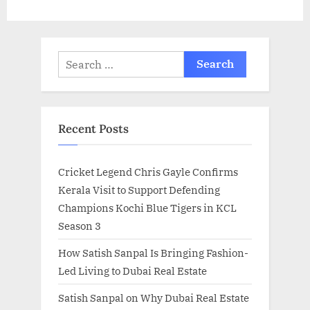
t
:
Search
for:
Recent Posts
Cricket Legend Chris Gayle Confirms
Kerala Visit to Support Defending
Champions Kochi Blue Tigers in KCL
Season 3
How Satish Sanpal Is Bringing Fashion-
Led Living to Dubai Real Estate
Satish Sanpal on Why Dubai Real Estate