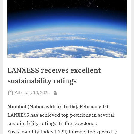
d
i
a
LANXESS receives excellent
sustainability ratings
Posted
February 10, 2025
By
on
Mumbai (Maharashtra) [India], February 10:
LANXESS has achieved top positions in several
sustainability ratings. In the Dow Jones
Sustainability Index (DJSI) Europe, the specialty