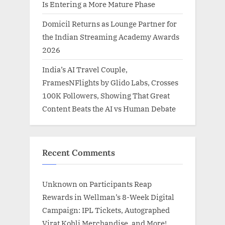
Is Entering a More Mature Phase
Domicil Returns as Lounge Partner for
the Indian Streaming Academy Awards
2026
India’s AI Travel Couple,
FramesNFlights by Glido Labs, Crosses
100K Followers, Showing That Great
Content Beats the AI vs Human Debate
Recent Comments
Unknown
on
Participants Reap
Rewards in Wellman’s 8-Week Digital
Campaign: IPL Tickets, Autographed
Virat Kohli Merchandise, and More!