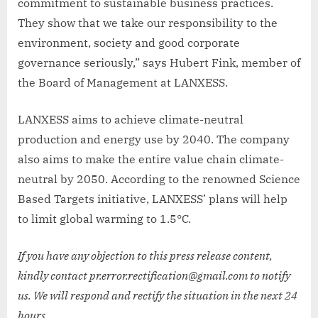
commitment to sustainable business practices.
They show that we take our responsibility to the
environment, society and good corporate
governance seriously,” says Hubert Fink, member of
the Board of Management at LANXESS.
LANXESS aims to achieve climate-neutral
production and energy use by 2040. The company
also aims to make the entire value chain climate-
neutral by 2050. According to the renowned Science
Based Targets initiative, LANXESS’ plans will help
to limit global warming to 1.5°C.
If you have any objection to this press release content,
kindly contact pr.error.rectification@gmail.com to notify
us. We will respond and rectify the situation in the next 24
hours.