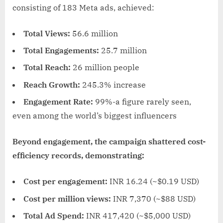
consisting of 183 Meta ads, achieved:
Total Views:
56.6 million
Total Engagements:
25.7 million
Total Reach:
26 million people
Reach Growth:
245.3% increase
Engagement Rate:
99%-a figure rarely seen,
even among the world’s biggest influencers
Beyond engagement, the campaign shattered cost-
efficiency records, demonstrating:
Cost per engagement:
INR 16.24 (~$0.19 USD)
Cost per million views:
INR 7,370 (~$88 USD)
Total Ad Spend:
INR 417,420 (~$5,000 USD)