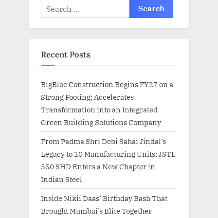
Search
for:
Recent Posts
BigBloc Construction Begins FY27 on a
Strong Footing; Accelerates
Transformation into an Integrated
Green Building Solutions Company
From Padma Shri Debi Sahai Jindal’s
Legacy to 10 Manufacturing Units: JSTL
550 SHD Enters a New Chapter in
Indian Steel
Inside Nikii Daas’ Birthday Bash That
Brought Mumbai’s Elite Together