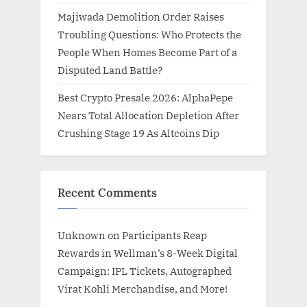
Majiwada Demolition Order Raises
Troubling Questions: Who Protects the
People When Homes Become Part of a
Disputed Land Battle?
Best Crypto Presale 2026: AlphaPepe
Nears Total Allocation Depletion After
Crushing Stage 19 As Altcoins Dip
Recent Comments
Unknown
on
Participants Reap
Rewards in Wellman’s 8-Week Digital
Campaign: IPL Tickets, Autographed
Virat Kohli Merchandise, and More!