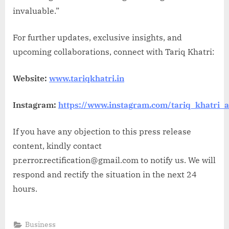
invaluable.”
For further updates, exclusive insights, and
upcoming collaborations, connect with Tariq Khatri:
Website:
www.tariqkhatri.in
Instagram:
https://www.instagram.com/tariq_khatri_
If you have any objection to this press release
content, kindly contact
pr.error.rectification@gmail.com to notify us. We will
respond and rectify the situation in the next 24
hours.
Business