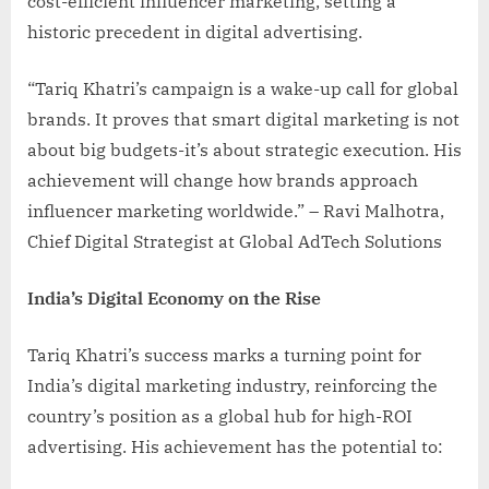
cost-efficient influencer marketing, setting a
historic precedent in digital advertising.
“Tariq Khatri’s campaign is a wake-up call for global
brands. It proves that smart digital marketing is not
about big budgets-it’s about strategic execution. His
achievement will change how brands approach
influencer marketing worldwide.” – Ravi Malhotra,
Chief Digital Strategist at Global AdTech Solutions
India’s Digital Economy on the Rise
Tariq Khatri’s success marks a turning point for
India’s digital marketing industry, reinforcing the
country’s position as a global hub for high-ROI
advertising. His achievement has the potential to: