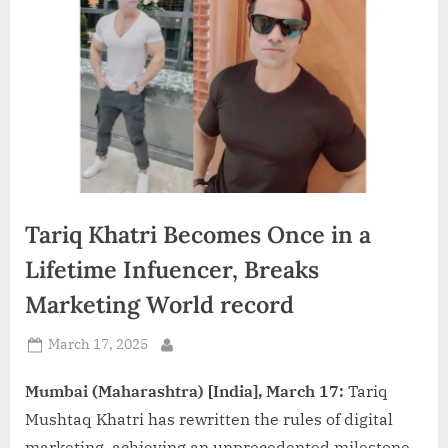
d
i
a
Tariq Khatri Becomes Once in a
Lifetime Infuencer, Breaks
Marketing World record
Posted
March 17, 2025
By
on
Mumbai (Maharashtra) [India], March 17:
Tariq
Mushtaq Khatri has rewritten the rules of digital
marketing, achieving an unprecedented milestone