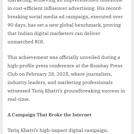
in cost-efficient influencer advertising. His record-
breaking social media ad campaign, executed over
90 days, has set a new global benchmark, proving
that Indian digital marketers can deliver
unmatched ROI.
This achievement was officially unveiled during a
high-profile press conference at the Bombay Press
Club on February 28, 2025, where journalists,
industry leaders, and marketing professionals
witnessed Tariq Khatri’s groundbreaking success in
real-time.
A Campaign That Broke the Internet
Tariq Khatri’s high-impact digital campaign,