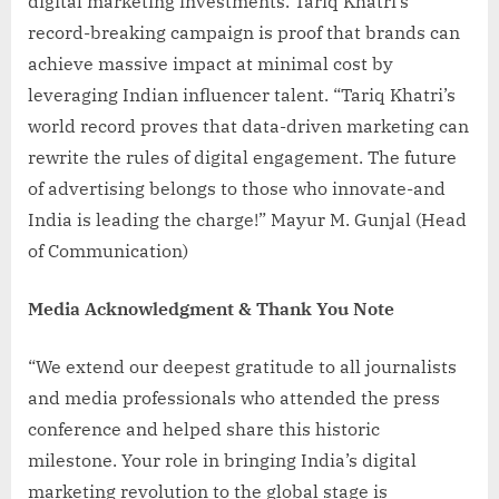
digital marketing investments. Tariq Khatri’s
record-breaking campaign is proof that brands can
achieve massive impact at minimal cost by
leveraging Indian influencer talent. “Tariq Khatri’s
world record proves that data-driven marketing can
rewrite the rules of digital engagement. The future
of advertising belongs to those who innovate-and
India is leading the charge!” Mayur M. Gunjal (Head
of Communication)
Media Acknowledgment & Thank You Note
“We extend our deepest gratitude to all journalists
and media professionals who attended the press
conference and helped share this historic
milestone. Your role in bringing India’s digital
marketing revolution to the global stage is