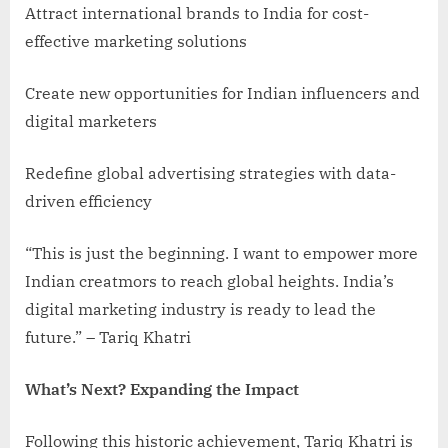
Attract international brands to India for cost-
effective marketing solutions
Create new opportunities for Indian influencers and
digital marketers
Redefine global advertising strategies with data-
driven efficiency
“This is just the beginning. I want to empower more
Indian creatmors to reach global heights. India’s
digital marketing industry is ready to lead the
future.” – Tariq Khatri
What’s Next? Expanding the Impact
Following this historic achievement, Tariq Khatri is