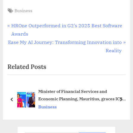
Tags:
Business
Post
P
HROne Outperformed in G2’s 2025 Best Software
r
Awards
navigation
N
e
Ease My AI Journey: Transforming Innovation into
e
v
Reality
x
i
Related Posts
t
o
P
u
o
s
Minister of Financial Services and
s
P
Economic Planning, Mauritius, graces ICSI’s
t
o
prev
next
5th International Conference
Business
:
s
t
: