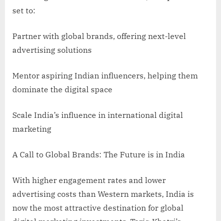
set to:
Partner with global brands, offering next-level
advertising solutions
Mentor aspiring Indian influencers, helping them
dominate the digital space
Scale India’s influence in international digital
marketing
A Call to Global Brands: The Future is in India
With higher engagement rates and lower
advertising costs than Western markets, India is
now the most attractive destination for global