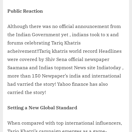
Public Reaction
Although there was no official announcement from
the Indian Government yet , indians took to x and
forums celebrating Tariq Khatris
acheivement!!Tariq khatris world record Headlines
were covered by Shiv Sena official newspaper
Saamana and Indias topmost News site Indiatoday ,
more than 150 Newpaper’s india and international
had varried the story! Yahoo finance has also
carried the story!
Setting a New Global Standard
When compared with top international influencers,
Tariq Khatri’s campaign emerges as a game-