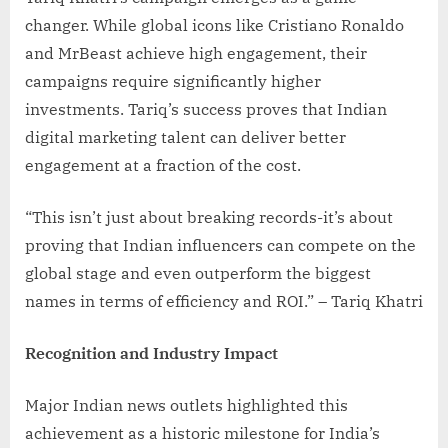
changer. While global icons like Cristiano Ronaldo
and MrBeast achieve high engagement, their
campaigns require significantly higher
investments. Tariq’s success proves that Indian
digital marketing talent can deliver better
engagement at a fraction of the cost.
“This isn’t just about breaking records-it’s about
proving that Indian influencers can compete on the
global stage and even outperform the biggest
names in terms of efficiency and ROI.” – Tariq Khatri
Recognition and Industry Impact
Major Indian news outlets highlighted this
achievement as a historic milestone for India’s