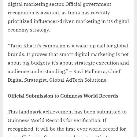
digital marketing sector. Official government
recognition is awaited, as India has recently
prioritized influencer-driven marketing in its digital
economy strategy.
“Tariq Khatri’s campaign is a wake-up call for global
brands. It proves that smart digital marketing is not
about big budgets-it’s about strategic execution and
audience understanding.” – Ravi Malhotra, Chief
Digital Strategist, Global AdTech Solutions
Official Submission to Guinness World Records
This landmark achievement has been submitted to
Guinness World Records for verification. If
recognized, it will be the first-ever world record for