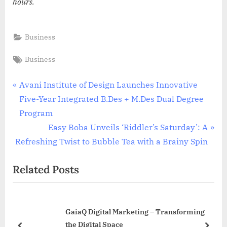
hours.
Business
Tags:
Business
Post
P
Avani Institute of Design Launches Innovative
r
Five-Year Integrated B.Des + M.Des Dual Degree
navigation
e
Program
v
N
Easy Boba Unveils ‘Riddler’s Saturday’: A
i
e
Refreshing Twist to Bubble Tea with a Brainy Spin
o
x
Related Posts
u
t
s
P
P
o
GaiaQ Digital Marketing – Transforming
o
s
the Digital Space
s
t