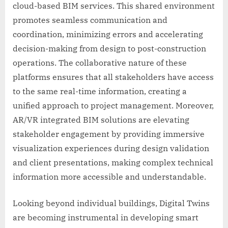
cloud-based BIM services. This shared environment
promotes seamless communication and
coordination, minimizing errors and accelerating
decision-making from design to post-construction
operations. The collaborative nature of these
platforms ensures that all stakeholders have access
to the same real-time information, creating a
unified approach to project management. Moreover,
AR/VR integrated BIM solutions are elevating
stakeholder engagement by providing immersive
visualization experiences during design validation
and client presentations, making complex technical
information more accessible and understandable.
Looking beyond individual buildings, Digital Twins
are becoming instrumental in developing smart