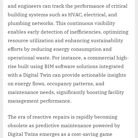
and engineers can track the performance of critical
building systems such as HVAC, electrical, and
plumbing networks. This continuous visibility
enables early detection of inefficiencies, optimizing
resource utilization and enhancing sustainability
efforts by reducing energy consumption and
operational waste. For instance, a commercial high-
rise built using BIM software solutions integrated
with a Digital Twin can provide actionable insights
on energy flows, occupancy patterns, and
maintenance needs, significantly boosting facility
management performance.
The era of reactive repairs is rapidly becoming
obsolete as predictive maintenance powered by
Digital Twins emerges as a cost-saving game