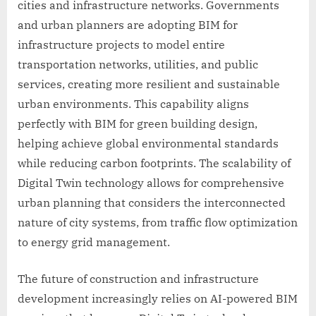
cities and infrastructure networks. Governments
and urban planners are adopting BIM for
infrastructure projects to model entire
transportation networks, utilities, and public
services, creating more resilient and sustainable
urban environments. This capability aligns
perfectly with BIM for green building design,
helping achieve global environmental standards
while reducing carbon footprints. The scalability of
Digital Twin technology allows for comprehensive
urban planning that considers the interconnected
nature of city systems, from traffic flow optimization
to energy grid management.
The future of construction and infrastructure
development increasingly relies on AI-powered BIM