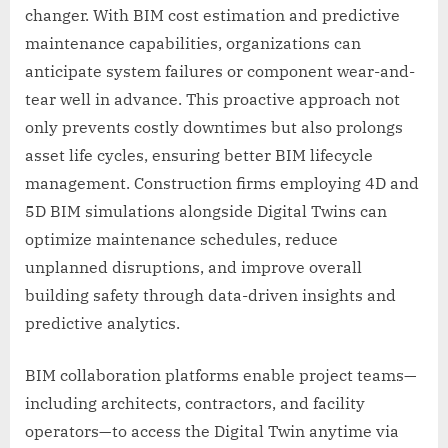
changer. With BIM cost estimation and predictive
maintenance capabilities, organizations can
anticipate system failures or component wear-and-
tear well in advance. This proactive approach not
only prevents costly downtimes but also prolongs
asset life cycles, ensuring better BIM lifecycle
management. Construction firms employing 4D and
5D BIM simulations alongside Digital Twins can
optimize maintenance schedules, reduce
unplanned disruptions, and improve overall
building safety through data-driven insights and
predictive analytics.
BIM collaboration platforms enable project teams—
including architects, contractors, and facility
operators—to access the Digital Twin anytime via