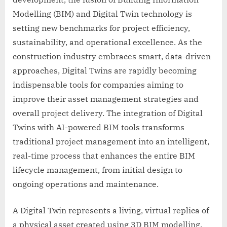
Modelling (BIM) and Digital Twin technology is
setting new benchmarks for project efficiency,
sustainability, and operational excellence. As the
construction industry embraces smart, data-driven
approaches, Digital Twins are rapidly becoming
indispensable tools for companies aiming to
improve their asset management strategies and
overall project delivery. The integration of Digital
Twins with AI-powered BIM tools transforms
traditional project management into an intelligent,
real-time process that enhances the entire BIM
lifecycle management, from initial design to
ongoing operations and maintenance.
A Digital Twin represents a living, virtual replica of
a physical asset created using 3D BIM modelling.