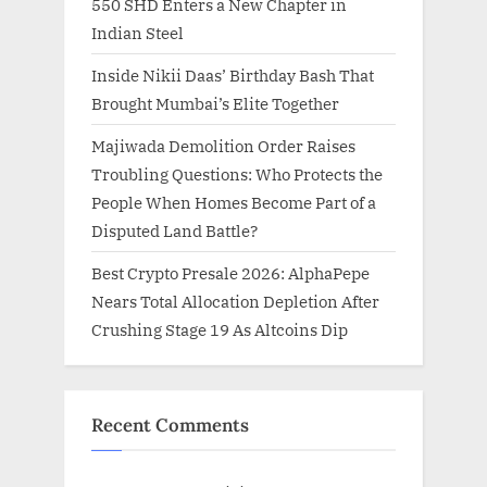
550 SHD Enters a New Chapter in
Indian Steel
Inside Nikii Daas’ Birthday Bash That
Brought Mumbai’s Elite Together
Majiwada Demolition Order Raises
Troubling Questions: Who Protects the
People When Homes Become Part of a
Disputed Land Battle?
Best Crypto Presale 2026: AlphaPepe
Nears Total Allocation Depletion After
Crushing Stage 19 As Altcoins Dip
Recent Comments