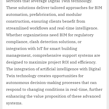
services that leverage Digital Twin technology.
These solutions deliver tailored approaches for BIM
automation, prefabrication, and modular
construction, ensuring clients benefit from
streamlined workflows and real-time intelligence.
Whether organizations need BIM for regulatory
compliance, clash detection solutions, or
integration with IoT for smart building
management, comprehensive support systems are
designed to maximize project ROI and efficiency.
The integration of artificial intelligence with Digital
Twin technology creates opportunities for
autonomous decision-making processes that can
respond to changing conditions in real-time, further
enhancing the value proposition of these advanced
systems.