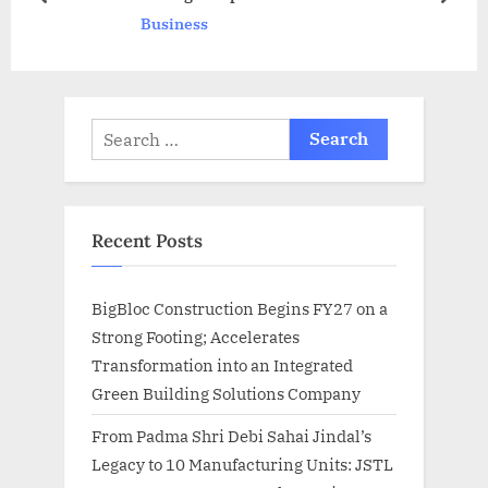
prev
next
Business
t
:
:
Search
for:
Recent Posts
BigBloc Construction Begins FY27 on a
Strong Footing; Accelerates
Transformation into an Integrated
Green Building Solutions Company
From Padma Shri Debi Sahai Jindal’s
Legacy to 10 Manufacturing Units: JSTL