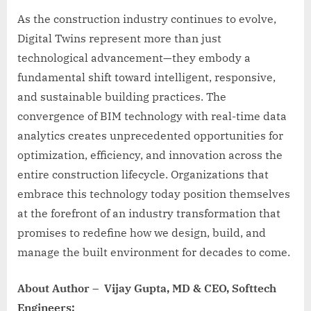
As the construction industry continues to evolve,
Digital Twins represent more than just
technological advancement—they embody a
fundamental shift toward intelligent, responsive,
and sustainable building practices. The
convergence of BIM technology with real-time data
analytics creates unprecedented opportunities for
optimization, efficiency, and innovation across the
entire construction lifecycle. Organizations that
embrace this technology today position themselves
at the forefront of an industry transformation that
promises to redefine how we design, build, and
manage the built environment for decades to come.
About Author – Vijay Gupta, MD & CEO, Softtech
Engineers: