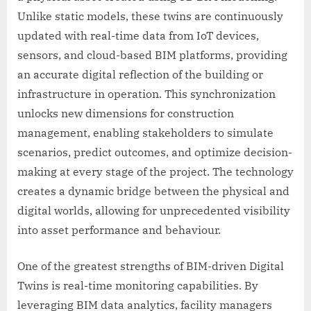
Unlike static models, these twins are continuously
updated with real-time data from IoT devices,
sensors, and cloud-based BIM platforms, providing
an accurate digital reflection of the building or
infrastructure in operation. This synchronization
unlocks new dimensions for construction
management, enabling stakeholders to simulate
scenarios, predict outcomes, and optimize decision-
making at every stage of the project. The technology
creates a dynamic bridge between the physical and
digital worlds, allowing for unprecedented visibility
into asset performance and behaviour.
One of the greatest strengths of BIM-driven Digital
Twins is real-time monitoring capabilities. By
leveraging BIM data analytics, facility managers