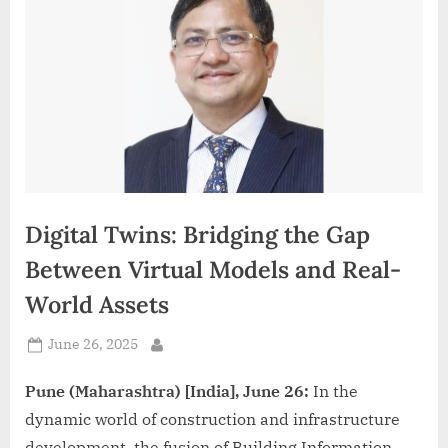
d
i
a
Digital Twins: Bridging the Gap
Between Virtual Models and Real-
World Assets
Posted
June 26, 2025
By
on
Pune (Maharashtra) [India], June 26:
In the
dynamic world of construction and infrastructure
development, the fusion of Building Information