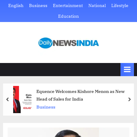
Skip
English
Business
Entertainment
National
Lifestyle
to
Education
content
D
Just
another
a
WordPress
i
site
l
y
N
Equence Welcomes Kishore Menon as New
e
Head of Sales for India
prev
nex
w
Business
s
I
n