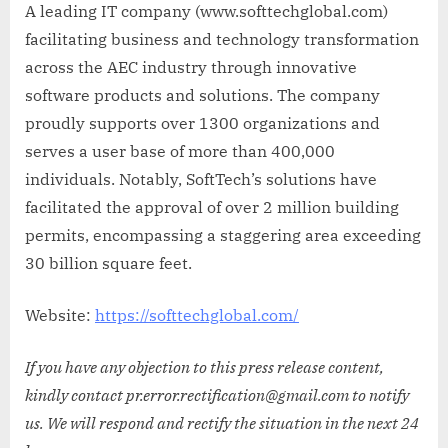
A leading IT company (www.softtechglobal.com)
facilitating business and technology transformation
across the AEC industry through innovative
software products and solutions. The company
proudly supports over 1300 organizations and
serves a user base of more than 400,000
individuals. Notably, SoftTech’s solutions have
facilitated the approval of over 2 million building
permits, encompassing a staggering area exceeding
30 billion square feet.
Website:
https://softtechglobal.com/
If you have any objection to this press release content,
kindly contact pr.error.rectification@gmail.com to notify
us. We will respond and rectify the situation in the next 24