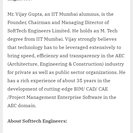
Mr. Vijay Gupta, an IIT Mumbai alumnus, is the
Founder, Chairman and Managing Director of
SoftTech Engineers Limited. He holds an M. Tech
degree from IIT Mumbai. Vijay strongly believes
that technology has to be leveraged extensively to
bring speed, efficiency and transparency in the AEC
(Architecture, Engineering & Construction) industry
for private as well as public sector organizations. He
has a rich experience of about 35 years in the
development of cutting-edge BIM/ CAD/ CAE
/Project Management Enterprise Software in the
AEC domain.
About Softtech Engineers: