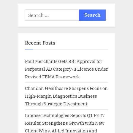
Search
for:
Recent Posts
Paul Merchants Gets RBI Approval for
Perpetual AD Category-II Licence Under
Revised FEMA Framework
Chandan Healthcare Sharpens Focus on
High-Margin Diagnostics Business
Through Strategic Divestment
Intense Technologies Reports Q1 FY27
Results; Strengthens Growth with New
Client Wins, AI-led Innovation and