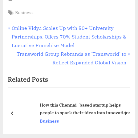
Tags:
Business
Post
P
Online Vidya Scales Up with 50+ University
r
Partnerships, Offers 70% Student Scholarships &
navigation
e
Lucrative Franchise Model
v
N
Transworld Group Rebrands as ‘Transworld’ to
i
e
Reflect Expanded Global Vision
o
x
Related Posts
u
t
s
P
P
o
How this Chennai- based startup helps
o
s
people to spark their ideas into innovations
s
t
prev
next
Business
t
:
: