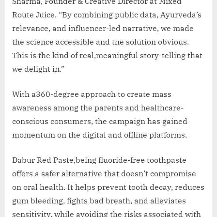
Sharma, Founder & Creative Director at Mixed
Route Juice. “By combining public data, Ayurveda’s
relevance, and influencer-led narrative, we made
the science accessible and the solution obvious.
This is the kind of real,meaningful story-telling that
we delight in.”
With a360-degree approach to create mass
awareness among the parents and healthcare-
conscious consumers, the campaign has gained
momentum on the digital and offline platforms.
Dabur Red Paste,being fluoride-free toothpaste
offers a safer alternative that doesn’t compromise
on oral health. It helps prevent tooth decay, reduces
gum bleeding, fights bad breath, and alleviates
sensitivity, while avoiding the risks associated with