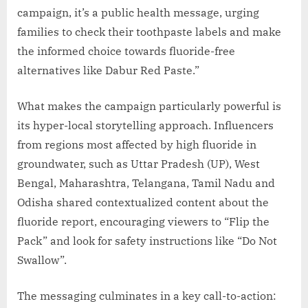
campaign, it’s a public health message, urging
families to check their toothpaste labels and make
the informed choice towards fluoride-free
alternatives like Dabur Red Paste.”
What makes the campaign particularly powerful is
its hyper-local storytelling approach. Influencers
from regions most affected by high fluoride in
groundwater, such as Uttar Pradesh (UP), West
Bengal, Maharashtra, Telangana, Tamil Nadu and
Odisha shared contextualized content about the
fluoride report, encouraging viewers to “Flip the
Pack” and look for safety instructions like “Do Not
Swallow”.
The messaging culminates in a key call-to-action: