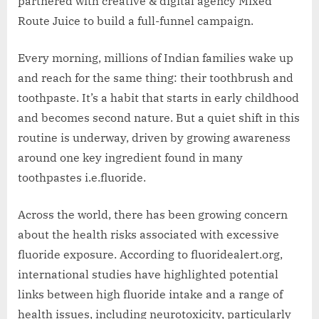
partnered with creative & digital agency Mixed
Route Juice to build a full-funnel campaign.
Every morning, millions of Indian families wake up
and reach for the same thing: their toothbrush and
toothpaste. It’s a habit that starts in early childhood
and becomes second nature. But a quiet shift in this
routine is underway, driven by growing awareness
around one key ingredient found in many
toothpastes i.e.fluoride.
Across the world, there has been growing concern
about the health risks associated with excessive
fluoride exposure. According to fluoridealert.org,
international studies have highlighted potential
links between high fluoride intake and a range of
health issues, including neurotoxicity, particularly