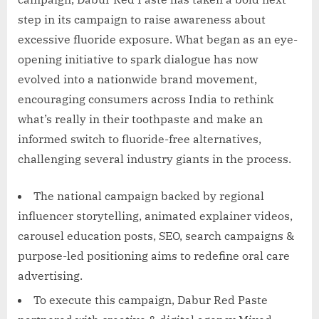
step in its campaign to raise awareness about
excessive fluoride exposure. What began as an eye-
opening initiative to spark dialogue has now
evolved into a nationwide brand movement,
encouraging consumers across India to rethink
what’s really in their toothpaste and make an
informed switch to fluoride-free alternatives,
challenging several industry giants in the process.
The national campaign backed by regional
influencer storytelling, animated explainer videos,
carousel education posts, SEO, search campaigns &
purpose-led positioning aims to redefine oral care
advertising.
To execute this campaign, Dabur Red Paste