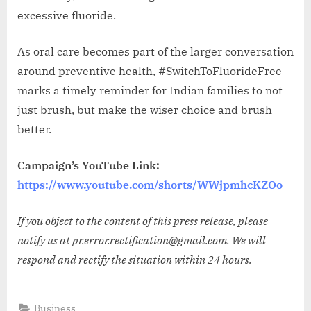
excessive fluoride.
As oral care becomes part of the larger conversation
around preventive health, #SwitchToFluorideFree
marks a timely reminder for Indian families to not
just brush, but make the wiser choice and brush
better.
Campaign’s YouTube Link:
https://www.youtube.com/shorts/WWjpmhcKZOo
If you object to the content of this press release, please
notify us at pr.error.rectification@gmail.com. We will
respond and rectify the situation within 24 hours.
Business