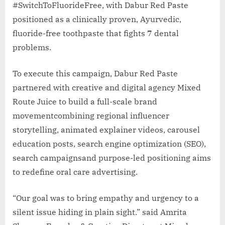
#SwitchToFluorideFree, with Dabur Red Paste
positioned as a clinically proven, Ayurvedic,
fluoride-free toothpaste that fights 7 dental
problems.
To execute this campaign, Dabur Red Paste
partnered with creative and digital agency Mixed
Route Juice to build a full-scale brand
movementcombining regional influencer
storytelling, animated explainer videos, carousel
education posts, search engine optimization (SEO),
search campaignsand purpose-led positioning aims
to redefine oral care advertising.
“Our goal was to bring empathy and urgency to a
silent issue hiding in plain sight.” said Amrita