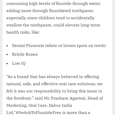
consuming high levels of fluoride through water,
adding more through fluoridated toothpaste,
especially since children tend to accidentally
swallow the toothpaste, could elevate long-term
health risks, like:
Dental Fluorosis (white or brown spots on teeth)
Brittle Bones
Low IQ
“As a brand that has always believed in offering
natural, safe, and effective oral care solutions, we
felt it was our responsibility to bring this issue to
the forefront.” said Mr. Prashant Agarwal, Head of
Marketing, Oral Care, Dabur India
Ltd.“#SwitchToFluorideFree is more than a