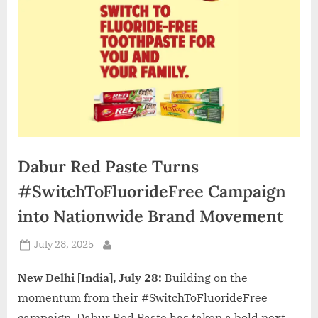
d
i
a
Dabur Red Paste Turns
#SwitchToFluorideFree Campaign
into Nationwide Brand Movement
Posted
July 28, 2025
By
on
New Delhi [India], July 28:
Building on the
momentum from their #SwitchToFluorideFree
campaign, Dabur Red Paste has taken a bold next