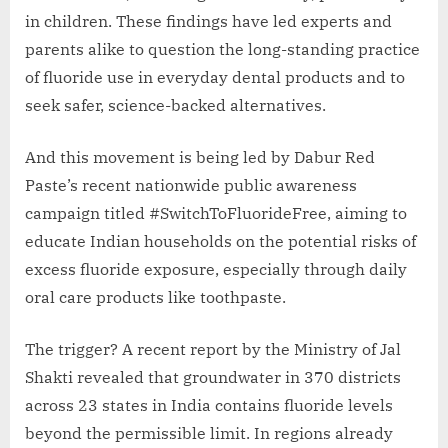
in children. These findings have led experts and
parents alike to question the long-standing practice
of fluoride use in everyday dental products and to
seek safer, science-backed alternatives.
And this movement is being led by Dabur Red
Paste’s recent nationwide public awareness
campaign titled #SwitchToFluorideFree, aiming to
educate Indian households on the potential risks of
excess fluoride exposure, especially through daily
oral care products like toothpaste.
The trigger? A recent report by the Ministry of Jal
Shakti revealed that groundwater in 370 districts
across 23 states in India contains fluoride levels
beyond the permissible limit. In regions already