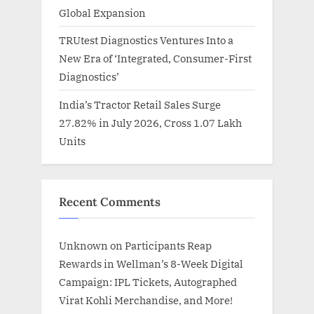
Global Expansion
TRUtest Diagnostics Ventures Into a
New Era of ‘Integrated, Consumer-First
Diagnostics’
India’s Tractor Retail Sales Surge
27.82% in July 2026, Cross 1.07 Lakh
Units
Recent Comments
Unknown
on
Participants Reap
Rewards in Wellman’s 8-Week Digital
Campaign: IPL Tickets, Autographed
Virat Kohli Merchandise, and More!