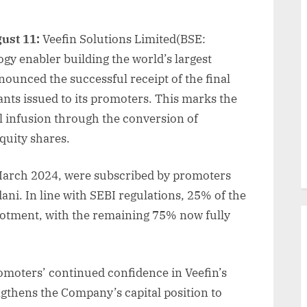
ust 11:
Veefin Solutions Limited(BSE:
gy enabler building the world’s largest
ounced the successful receipt of the final
nts issued to its promoters. This marks the
l infusion through the conversion of
quity shares.
n March 2024, were subscribed by promoters
ni. In line with SEBI regulations, 25% of the
allotment, with the remaining 75% now fully
moters’ continued confidence in Veefin’s
ngthens the Company’s capital position to