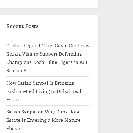
for:
Recent Posts
Cricket Legend Chris Gayle Confirms
Kerala Visit to Support Defending
Champions Kochi Blue Tigers in KCL
Season 3
How Satish Sanpal Is Bringing
Fashion-Led Living to Dubai Real
Estate
Satish Sanpal on Why Dubai Real
Estate Is Entering a More Mature
Phase