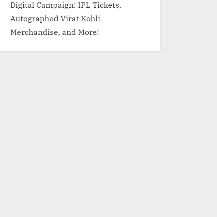
Digital Campaign: IPL Tickets,
Autographed Virat Kohli
Merchandise, and More!