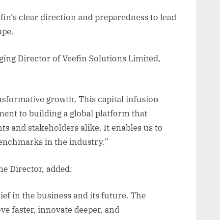
efin’s clear direction and preparedness to lead
ape.
ng Director of Veefin Solutions Limited,
ansformative growth. This capital infusion
nt to building a global platform that
nts and stakeholders alike. It enables us to
enchmarks in the industry.”
e Director, added:
ef in the business and its future. The
ove faster, innovate deeper, and