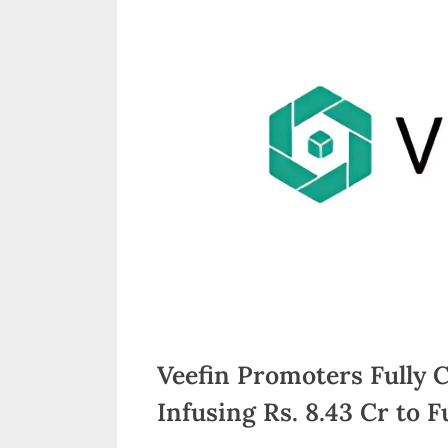
n
d
i
a
Veefin Promoters Fully 
Infusing Rs. 8.43 Cr to 