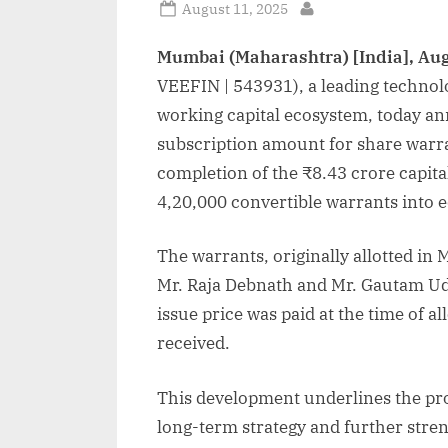
Posted
August 11, 2025
By
on
Mumbai (Maharashtra) [India], Aug
VEEFIN | 543931), a leading technolo
working capital ecosystem, today ann
subscription amount for share warra
completion of the ₹8.43 crore capita
4,20,000 convertible warrants into e
The warrants, originally allotted i
Mr. Raja Debnath and Mr. Gautam Uda
issue price was paid at the time of 
received.
This development underlines the pro
long-term strategy and further stre