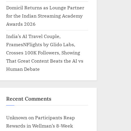
Domicil Returns as Lounge Partner
for the Indian Streaming Academy
Awards 2026
India’s AI Travel Couple,
FramesNFlights by Glido Labs,
Crosses 100K Followers, Showing
That Great Content Beats the AI vs
Human Debate
Recent Comments
Unknown
on
Participants Reap
Rewards in Wellman’s 8-Week