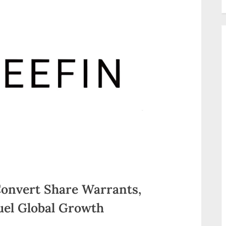
Convert Share Warrants,
Fuel Global Growth