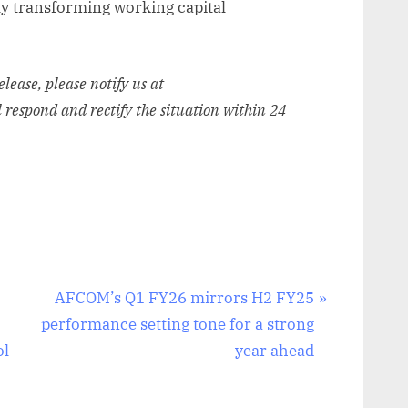
ly transforming working capital
release, please notify us at
l respond and rectify the situation within 24
N
AFCOM’s Q1 FY26 mirrors H2 FY25
e
performance setting tone for a strong
x
ol
year ahead
t
P