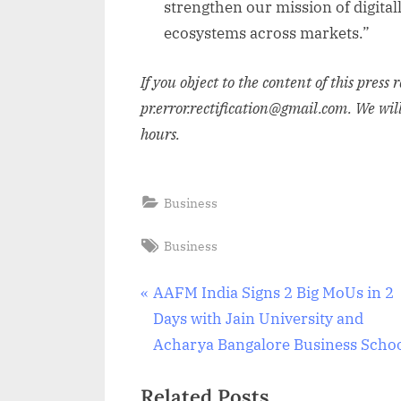
strengthen our mission of digital
ecosystems across markets.”
If you object to the content of this press 
pr.error.rectification@gmail.com. We wil
hours.
Business
Tags:
Business
Post
P
AAFM India Signs 2 Big MoUs in 2
r
Days with Jain University and
navigation
e
Acharya Bangalore Business Scho
v
Related Posts
i