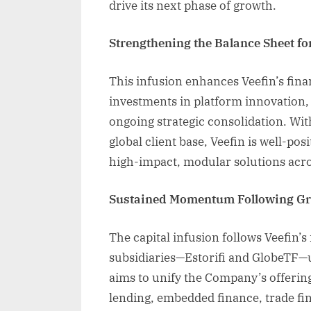
drive its next phase of growth.
Strengthening the Balance Sheet fo
This infusion enhances Veefin’s financ
investments in platform innovation,
ongoing strategic consolidation. Wit
global client base, Veefin is well-pos
high-impact, modular solutions acro
Sustained Momentum Following Gro
The capital infusion follows Veefin’
subsidiaries—Estorifi and GlobeTF—u
aims to unify the Company’s offering
lending, embedded finance, trade f