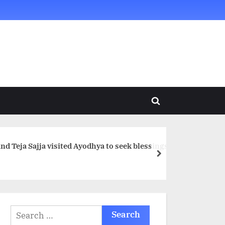
Toggle
search
form
d Teja Sajja visited Ayodhya to seek blessings
next
Search