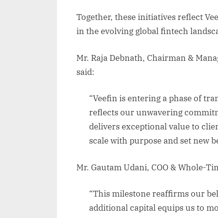
Together, these initiatives reflect Ve
in the evolving global fintech landsc
Mr. Raja Debnath, Chairman & Managi
said:
“Veefin is entering a phase of tr
reflects our unwavering commitme
delivers exceptional value to clie
scale with purpose and set new b
Mr. Gautam Udani, COO & Whole-Tim
“This milestone reaffirms our beli
additional capital equips us to m