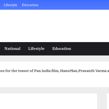
Lifestyle
Education
National
Lifestyle
Education
e for the teaser of Pan india film, HanuMan,Prasanth Varma an