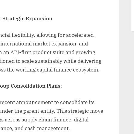
r Strategic Expansion
ial flexibility, allowing for accelerated
 international market expansion, and
h an API-first product suite and growing
itioned to scale sustainably while delivering
ss the working capital finance ecosystem.
up Consolidation Plans:
s recent announcement to consolidate its
nder the parent entity. This strategic move
s across supply chain finance, digital
inance, and cash management.