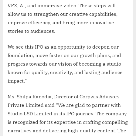
VFX, AI, and immersive video. These steps will
allow us to strengthen our creative capabilities,
improve efficiency, and bring more innovative
stories to audiences.
We see this IPO as an opportunity to deepen our
foundation, move faster on our growth plans, and
progress towards our vision of becoming a studio
known for quality, creativity, and lasting audience
impact.”
Ms. Shilpa Kanodia, Director of Corpwis Advisors
Private Limited said “We are glad to partner with
Studio LSD Limited in its IPO journey. The company
is recognized for its expertise in crafting compelling
narratives and delivering high-quality content. The