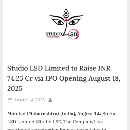
d
i
a
Studio LSD Limited to Raise INR
74.25 Cr via IPO Opening August 18,
2025
Posted
August 14, 2025
By
on
Mumbai (Maharashtra) [India], August 14:
Studio
LSD Limited (Studio LSD, The Company) is a
multimedia production house specializing in