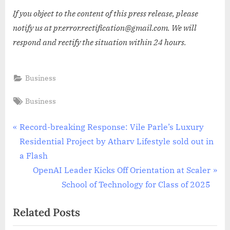
If you object to the content of this press release, please
notify us at pr.error.rectification@gmail.com. We will
respond and rectify the situation within 24 hours.
Business
Tags:
Business
Post
P
Record-breaking Response: Vile Parle’s Luxury
r
Residential Project by Atharv Lifestyle sold out in
navigation
e
a Flash
v
N
OpenAI Leader Kicks Off Orientation at Scaler
i
e
School of Technology for Class of 2025
o
x
Related Posts
u
t
s
P