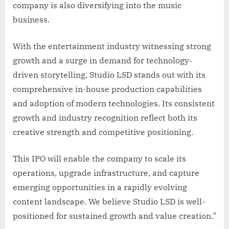
company is also diversifying into the music
business.
With the entertainment industry witnessing strong
growth and a surge in demand for technology-
driven storytelling, Studio LSD stands out with its
comprehensive in-house production capabilities
and adoption of modern technologies. Its consistent
growth and industry recognition reflect both its
creative strength and competitive positioning.
This IPO will enable the company to scale its
operations, upgrade infrastructure, and capture
emerging opportunities in a rapidly evolving
content landscape. We believe Studio LSD is well-
positioned for sustained growth and value creation.”