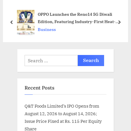
P
o
OPPO Launches the Reno14 5G Diwali
o
s
Edition, Featuring Industry-First Heat-
s
t
prev
next
Sensitive Colour-Changing Technology for
Business
t
:
India
:
Search
for:
Recent Posts
Q&T Foods Limited’s IPO Opens from
August 12, 2026 to August 14, 2026;
Issue Price Fixed at Rs. 115 Per Equity
Share