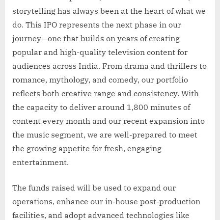
storytelling has always been at the heart of what we
do. This IPO represents the next phase in our
journey—one that builds on years of creating
popular and high-quality television content for
audiences across India. From drama and thrillers to
romance, mythology, and comedy, our portfolio
reflects both creative range and consistency. With
the capacity to deliver around 1,800 minutes of
content every month and our recent expansion into
the music segment, we are well-prepared to meet
the growing appetite for fresh, engaging
entertainment.
The funds raised will be used to expand our
operations, enhance our in-house post-production
facilities, and adopt advanced technologies like