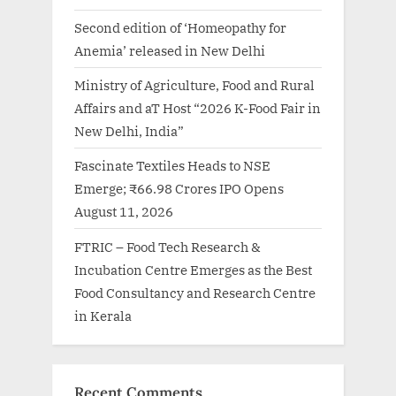
Second edition of ‘Homeopathy for
Anemia’ released in New Delhi
Ministry of Agriculture, Food and Rural
Affairs and aT Host “2026 K-Food Fair in
New Delhi, India”
Fascinate Textiles Heads to NSE
Emerge; ₹66.98 Crores IPO Opens
August 11, 2026
FTRIC – Food Tech Research &
Incubation Centre Emerges as the Best
Food Consultancy and Research Centre
in Kerala
Recent Comments