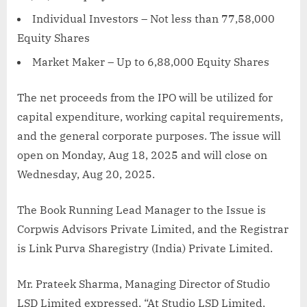
Individual Investors – Not less than 77,58,000
Equity Shares
Market Maker – Up to 6,88,000 Equity Shares
The net proceeds from the IPO will be utilized for
capital expenditure, working capital requirements,
and the general corporate purposes. The issue will
open on Monday, Aug 18, 2025 and will close on
Wednesday, Aug 20, 2025.
The Book Running Lead Manager to the Issue is
Corpwis Advisors Private Limited, and the Registrar
is Link Purva Sharegistry (India) Private Limited.
Mr. Prateek Sharma, Managing Director of Studio
LSD Limited expressed, “At Studio LSD Limited,