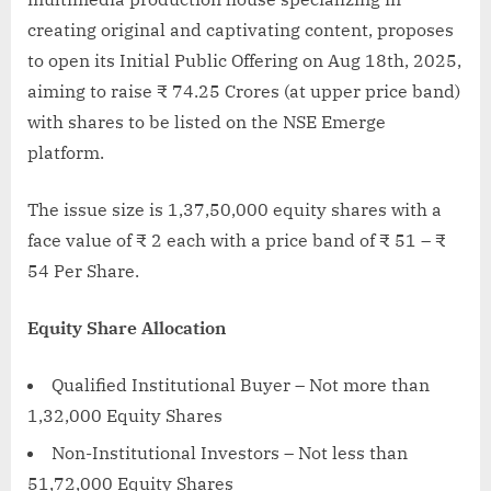
creating original and captivating content, proposes
to open its Initial Public Offering on Aug 18th, 2025,
aiming to raise ₹ 74.25 Crores (at upper price band)
with shares to be listed on the NSE Emerge
platform.
The issue size is 1,37,50,000 equity shares with a
face value of ₹ 2 each with a price band of ₹ 51 – ₹
54 Per Share.
Equity Share Allocation
Qualified Institutional Buyer – Not more than
1,32,000 Equity Shares
Non-Institutional Investors – Not less than
51,72,000 Equity Shares