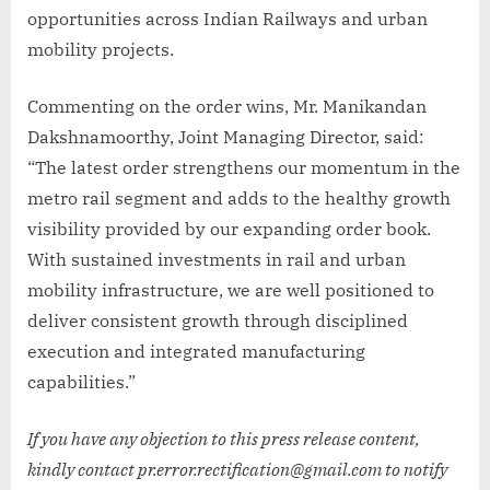
opportunities across Indian Railways and urban
mobility projects.
Commenting on the order wins, Mr. Manikandan
Dakshnamoorthy, Joint Managing Director, said:
“The latest order strengthens our momentum in the
metro rail segment and adds to the healthy growth
visibility provided by our expanding order book.
With sustained investments in rail and urban
mobility infrastructure, we are well positioned to
deliver consistent growth through disciplined
execution and integrated manufacturing
capabilities.”
If you have any objection to this press release content,
kindly contact pr.error.rectification@gmail.com to notify