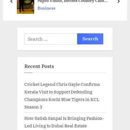
Mijito Vinito, Invites Country Club
o
s
prev
next
Chairman Y. Rajeev Reddy to Establish
Business
s
t
Country Club in Türkiye
t
:
:
Search
for:
Recent Posts
Cricket Legend Chris Gayle Confirms
Kerala Visit to Support Defending
Champions Kochi Blue Tigers in KCL
Season 3
How Satish Sanpal Is Bringing Fashion-
Led Living to Dubai Real Estate