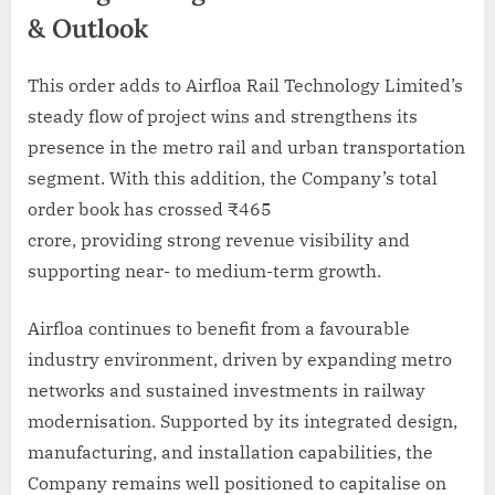
& Outlook
This order adds to Airfloa Rail Technology Limited’s
steady flow of project wins and strengthens its
presence in the metro rail and urban transportation
segment. With this addition, the Company’s total
order book has crossed ₹465
crore, providing strong revenue visibility and
supporting near- to medium-term growth.
Airfloa continues to benefit from a favourable
industry environment, driven by expanding metro
networks and sustained investments in railway
modernisation. Supported by its integrated design,
manufacturing, and installation capabilities, the
Company remains well positioned to capitalise on