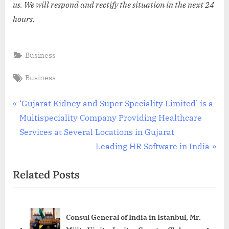
us. We will respond and rectify the situation in the next 24
hours.
Business
Tags:
Business
Post
P
‘Gujarat Kidney and Super Speciality Limited’ is a
r
Multispeciality Company Providing Healthcare
navigation
e
Services at Several Locations in Gujarat
v
N
Leading HR Software in India
i
e
Related Posts
o
x
u
t
s
P
Consul General of India in Istanbul, Mr.
P
o