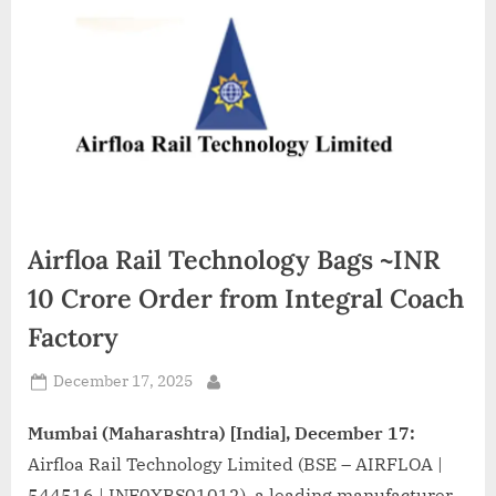
d
i
a
Airfloa Rail Technology Bags ~INR
10 Crore Order from Integral Coach
Factory
Posted
December 17, 2025
By
on
Mumbai (Maharashtra) [India], December 17:
Airfloa Rail Technology Limited (BSE – AIRFLOA |
544516 | INE0XBS01012), a leading manufacturer