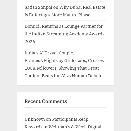
Satish Sanpal on Why Dubai Real Estate
Is Entering a More Mature Phase
Domicil Returns as Lounge Partner for
the Indian Streaming Academy Awards
2026
India’s AI Travel Couple,
FramesNFlights by Glido Labs, Crosses
100K Followers, Showing That Great
Content Beats the AI vs Human Debate
Recent Comments
Unknown
on
Participants Reap
Rewards in Wellman’s 8-Week Digital