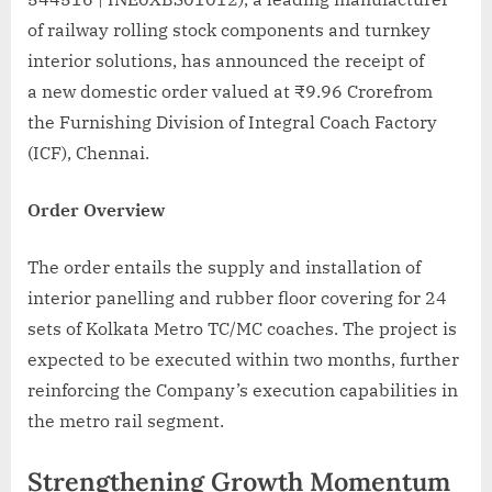
of railway rolling stock components and turnkey
interior solutions, has announced the receipt of
a new domestic order valued at ₹9.96 Crorefrom
the Furnishing Division of Integral Coach Factory
(ICF), Chennai.
Order Overview
The order entails the supply and installation of
interior panelling and rubber floor covering for 24
sets of Kolkata Metro TC/MC coaches. The project is
expected to be executed within two months, further
reinforcing the Company’s execution capabilities in
the metro rail segment.
Strengthening Growth Momentum