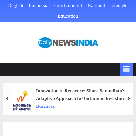
Skip
English
Business
Entertainment
National
Lifestyle
to
Education
content
D
Just
another
a
WordPress
i
site
l
y
N
Innovation in Recovery: Share Samadhan’s
e
Adaptive Approach to Unclaimed Investments
prev
nex
w
Business
s
I
n