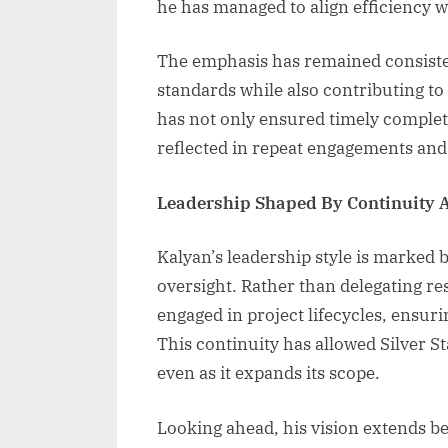
he has managed to align efficiency w
The emphasis has remained consisten
standards while also contributing to
has not only ensured timely completi
reflected in repeat engagements and 
Leadership Shaped By Continuity 
Kalyan’s leadership style is marked 
oversight. Rather than delegating res
engaged in project lifecycles, ensu
This continuity has allowed Silver S
even as it expands its scope.
Looking ahead, his vision extends b