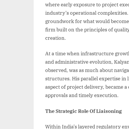
where early exposure to project exe
industry’s operational complexities.
groundwork for what would become Si
firm built on the principles of quali
creation.
At a time when infrastructure growt
and administrative evolution, Kalyan 
observed, was as much about navigat
structures. His parallel expertise in
aspect of project delivery, became a
approvals and timely execution.
The Strategic Role Of Liaisoning
Within India’s layered regulatory en