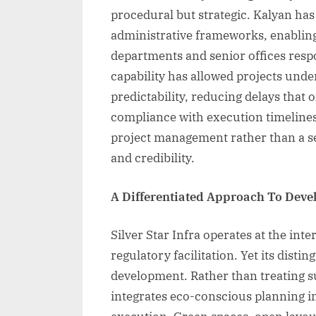
procedural but strategic. Kalyan ha
administrative frameworks, enablin
departments and senior offices resp
capability has allowed projects under
predictability, reducing delays that o
compliance with execution timelines
project management rather than a se
and credibility.
A Differentiated Approach To Dev
Silver Star Infra operates at the int
regulatory facilitation. Yet its distin
development. Rather than treating su
integrates eco-conscious planning in