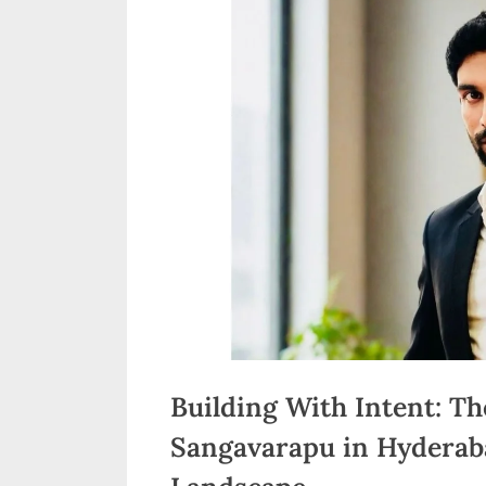
n
d
i
a
Building With Intent: Th
Sangavarapu in Hyderaba