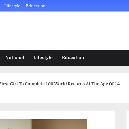
Lifestyle
Education
National
Lifestyle
Education
 First Girl To Complete 100 World Records At The Age Of 14