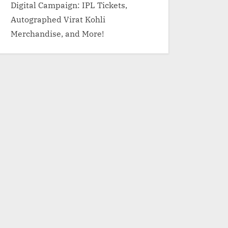
Digital Campaign: IPL Tickets,
Autographed Virat Kohli
Merchandise, and More!