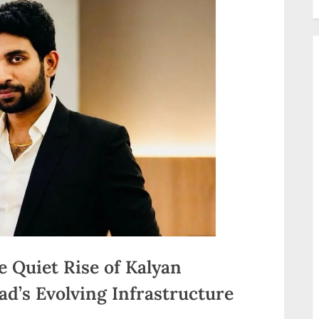
e Quiet Rise of Kalyan
d’s Evolving Infrastructure