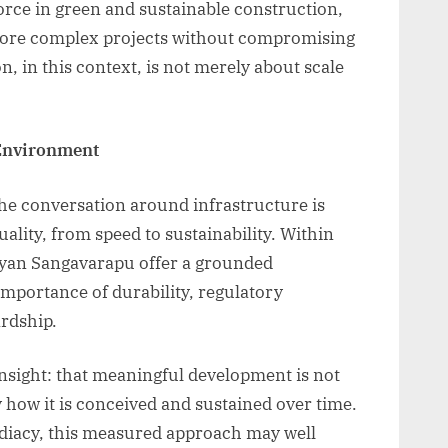
orce in green and sustainable construction,
more complex projects without compromising
n, in this context, is not merely about scale
Environment
 the conversation around infrastructure is
uality, from speed to sustainability. Within
Kalyan Sangavarapu offer a grounded
importance of durability, regulatory
rdship.
nsight: that meaningful development is not
by how it is conceived and sustained over time.
ediacy, this measured approach may well