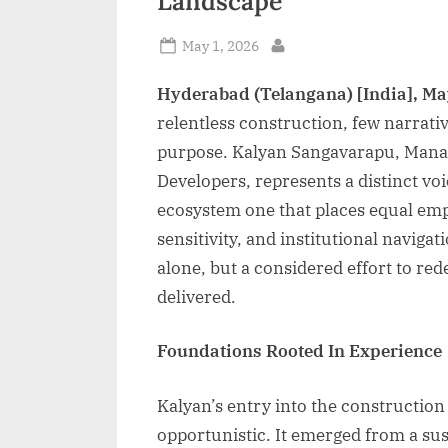
Landscape
Posted
May 1, 2026
By
on
Hyderabad (Telangana) [India], Ma
relentless construction, few narrative
purpose. Kalyan Sangavarapu, Managi
Developers, represents a distinct vo
ecosystem one that places equal em
sensitivity, and institutional navigat
alone, but a considered effort to r
delivered.
Foundations Rooted In Experience
Kalyan’s entry into the construction
opportunistic. It emerged from a su