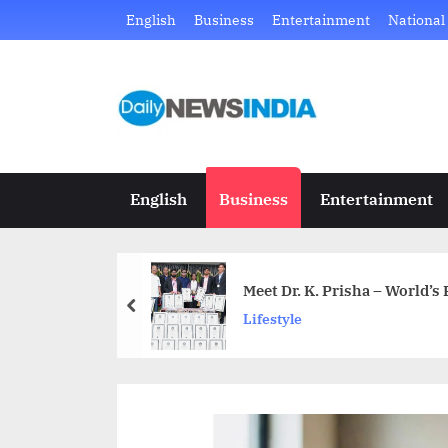
Skip
English
Business
Entertainment
National
to
content
D
Just
another
a
WordPress
i
site
English
Business
Entertainment
l
y
Meet Dr. K. Prisha – World’s
N
prev
Lifestyle
e
w
s
I