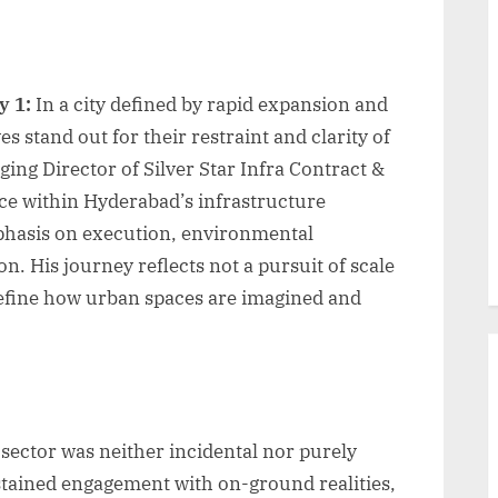
y 1:
In a city defined by rapid expansion and
s stand out for their restraint and clarity of
ng Director of Silver Star Infra Contract &
ice within Hyderabad’s infrastructure
phasis on execution, environmental
ion. His journey reflects not a pursuit of scale
edefine how urban spaces are imagined and
 sector was neither incidental nor purely
stained engagement with on-ground realities,