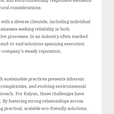
uts, and environmentally responsive elements
tural considerations.
with a diverse clientele, including individual
inesses seeking reliability in both
tive processes. In an industry often marked
er end-to-end solutions spanning execution
e company’s steady reputation.
 sustainable practices presents inherent
y complexities, and evolving environmental
proach. For Kalyan, these challenges have
. By fostering strong relationships across
 practical, scalable eco-friendly solutions,