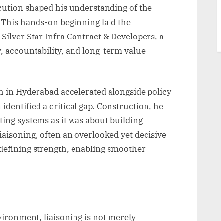
cution shaped his understanding of the
 This hands-on beginning laid the
lver Star Infra Contract & Developers, a
ty, accountability, and long-term value
h in Hyderabad accelerated alongside policy
identified a critical gap. Construction, he
ing systems as it was about building
 liaisoning, often an overlooked yet decisive
 defining strength, enabling smoother
vironment, liaisoning is not merely