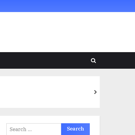
Toggle
search
form
next
Search