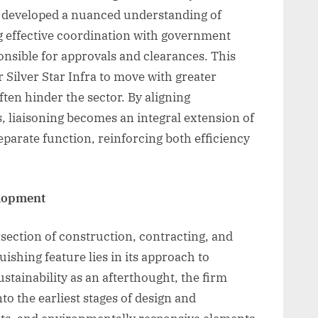
s developed a nuanced understanding of
g effective coordination with government
onsible for approvals and clearances. This
 Silver Star Infra to move with greater
ften hinder the sector. By aligning
, liaisoning becomes an integral extension of
parate function, reinforcing both efficiency
elopment
ersection of construction, contracting, and
guishing feature lies in its approach to
stainability as an afterthought, the firm
to the earliest stages of design and