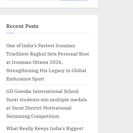
for:
Recent Posts
One of India’s Fastest Ironman
Triathlete Raghul Sets Personal Best
at Ironman Ottawa 2026,
Strengthening His Legacy in Global
Endurance Sport
GD Goenka International School
Surat students win multiple medals
at Surat District Motivational
Swimming Competition
What Really Keeps India’s Biggest