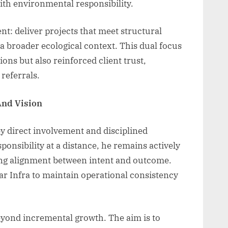
ith environmental responsibility.
t: deliver projects that meet structural
 a broader ecological context. This dual focus
ons but also reinforced client trust,
referrals.
And Vision
by direct involvement and disciplined
ponsibility at a distance, he remains actively
ring alignment between intent and outcome.
tar Infra to maintain operational consistency
eyond incremental growth. The aim is to