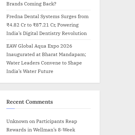
Brands Coming Back?
Fredna Dental Systems Surges from
₹4.82 Cr to ₹87.21 Cr, Powering
India’s Digital Dentistry Revolution
EAW Global Aqua Expo 2026
Inaugurated at Bharat Mandapam;
Water Leaders Convene to Shape
India’s Water Future
Recent Comments
Unknown
on
Participants Reap
Rewards in Wellman’s 8-Week