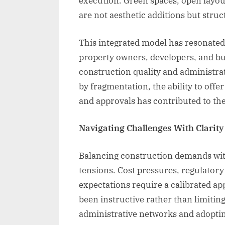
execution. Green spaces, open layo
are not aesthetic additions but struc
This integrated model has resonated 
property owners, developers, and bus
construction quality and administra
by fragmentation, the ability to off
and approvals has contributed to th
Navigating Challenges With Clarity
Balancing construction demands with
tensions. Cost pressures, regulator
expectations require a calibrated ap
been instructive rather than limiting
administrative networks and adopting