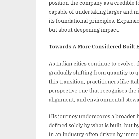
position the company as a credible f
capable of undertaking larger and 
its foundational principles. Expansio
but about deepening impact.
Towards A More Considered Built 
As Indian cities continue to evolve,
gradually shifting from quantity to q
this transition, practitioners like 
perspective one that recognises the 
alignment, and environmental stewa
His journey underscores a broader i
defined solely by what is built, but 
In an industry often driven by imm