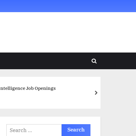
Toggle
search
form
 Intelligence Job Openings
next
Search