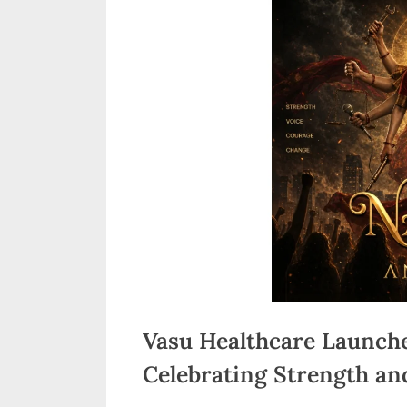
n
d
i
a
Vasu Healthcare Launche
Celebrating Strength an