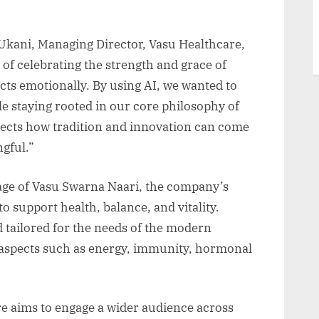
kani, Managing Director, Vasu Healthcare,
 of celebrating the strength and grace of
ts emotionally. By using AI, we wanted to
le staying rooted in our core philosophy of
eflects how tradition and innovation can come
gful.”
age of Vasu Swarna Naari, the company’s
 support health, balance, and vitality.
 tailored for the needs of the modern
aspects such as energy, immunity, hormonal
e aims to engage a wider audience across