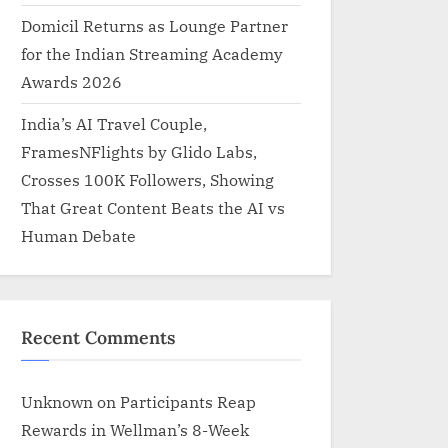
Domicil Returns as Lounge Partner
for the Indian Streaming Academy
Awards 2026
India’s AI Travel Couple,
FramesNFlights by Glido Labs,
Crosses 100K Followers, Showing
That Great Content Beats the AI vs
Human Debate
Recent Comments
Unknown
on
Participants Reap
Rewards in Wellman’s 8-Week