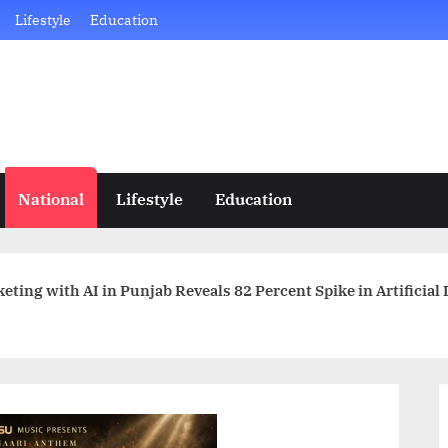
Lifestyle
Education
National
Lifestyle
Education
ting with AI in Punjab Reveals 82 Percent Spike in Artificial