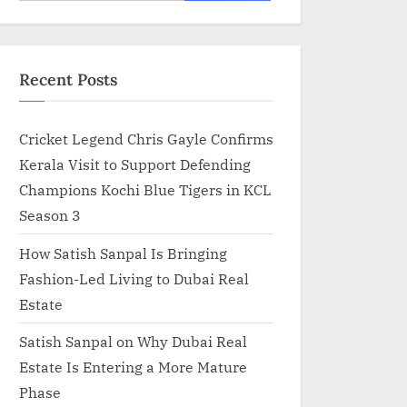
for:
Recent Posts
Cricket Legend Chris Gayle Confirms
Kerala Visit to Support Defending
Champions Kochi Blue Tigers in KCL
Season 3
How Satish Sanpal Is Bringing
Fashion-Led Living to Dubai Real
Estate
Satish Sanpal on Why Dubai Real
Estate Is Entering a More Mature
Phase