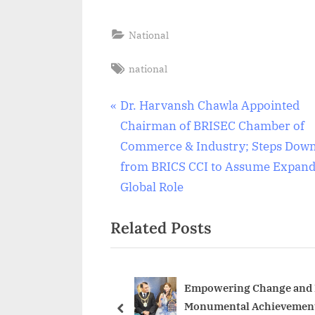
National
Tags:
national
Post
P
Dr. Harvansh Chawla Appointed
r
Chairman of BRISEC Chamber of
navigation
e
Commerce & Industry; Steps Dow
v
from BRICS CCI to Assume Expan
i
Global Role
o
Related Posts
u
s
P
o
Empowering Change and F
Monumental Achievement
s
prev