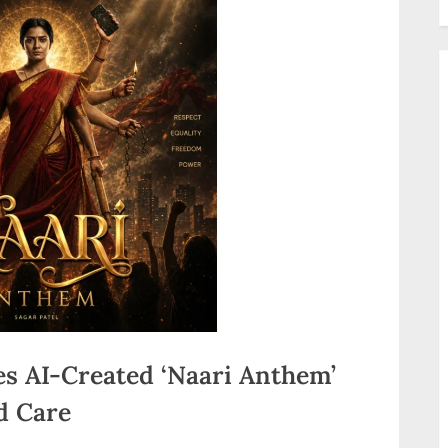
s AI-Created ‘Naari Anthem’
d Care