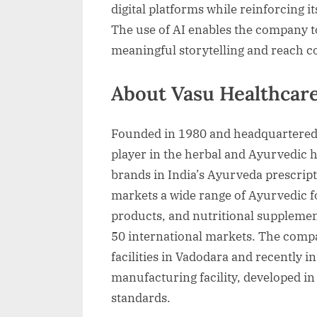
digital platforms while reinforcing i
The use of AI enables the company 
meaningful storytelling and reach 
About Vasu Healthcar
Founded in 1980 and headquartered
player in the herbal and Ayurvedic h
brands in India’s Ayurveda prescri
markets a wide range of Ayurvedic f
products, and nutritional supplement
50 international markets. The comp
facilities in Vadodara and recently i
manufacturing facility, developed i
standards.