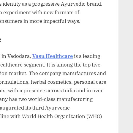
ts identity as a progressive Ayurvedic brand.
to experiment with new formats of
consumers in more impactful ways.
e
 in Vadodara,
Vasu Healthcare
is a leading
ealthcare segment. It is among the top five
ption market. The company manufactures and
ormulations, herbal cosmetics, personal care
s, with a presence across India and in over
any has two world-class manufacturing
naugurated its third Ayurvedic
n line with World Health Organization (WHO)