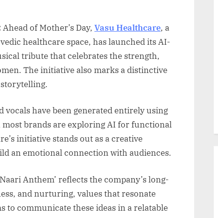
:
Ahead of Mother’s Day,
Vasu Healthcare
, a
vedic healthcare space, has launched its AI-
ical tribute that celebrates the strength,
omen. The initiative also marks a distinctive
 storytelling.
d vocals have been generated entirely using
en most brands are exploring AI for functional
e’s initiative stands out as a creative
ild an emotional connection with audiences.
‘Naari Anthem’ reflects the company’s long-
ness, and nurturing, values that resonate
 to communicate these ideas in a relatable