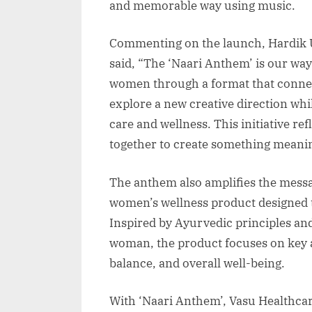
and memorable way using music.
Commenting on the launch, Hardik U
said, “The ‘Naari Anthem’ is our way
women through a format that connec
explore a new creative direction whi
care and wellness. This initiative r
together to create something meanin
The anthem also amplifies the mess
women’s wellness product designed to
Inspired by Ayurvedic principles and
woman, the product focuses on key 
balance, and overall well-being.
With ‘Naari Anthem’, Vasu Healthcar