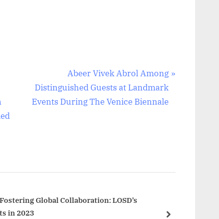
N
Abeer Vivek Abrol Among
e
Distinguished Guests at Landmark
x
n
Events During The Venice Biennale
t
ded
P
o
s
t
:
ostering Global Collaboration: LOSD’s
s in 2023
next