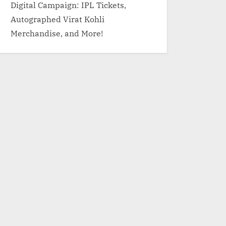
Digital Campaign: IPL Tickets,
Autographed Virat Kohli
Merchandise, and More!