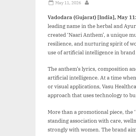
Posted
May 11, 2026
By
on
Vadodara (Gujarat) [India], May 11
leading name in the herbal and Ayur
created ‘Naari Anthem’, a unique mus
resilience, and nurturing spirit of w
use of artificial intelligence in brand
The anthem’s lyrics, composition an
artificial intelligence. At a time wh
or visual applications, Vasu Healthcar
approach that uses technology to bu
More than a promotional piece, the 
standing association with care, well
strongly with women. The brand aims