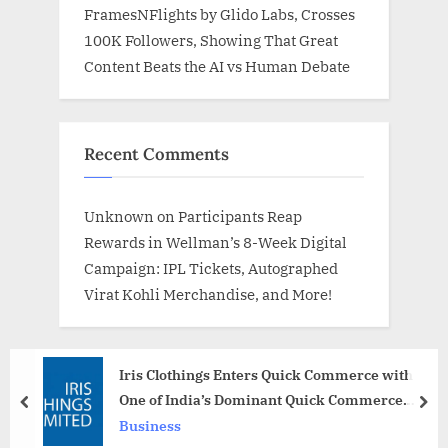
FramesNFlights by Glido Labs, Crosses
100K Followers, Showing That Great
Content Beats the AI vs Human Debate
Recent Comments
Unknown
on
Participants Reap
Rewards in Wellman’s 8-Week Digital
Campaign: IPL Tickets, Autographed
Virat Kohli Merchandise, and More!
Iris Clothings Enters Quick Commerce with
One of India’s Dominant Quick Commerce
prev
nex
Players
Business