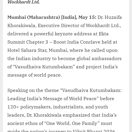
Wockhardt Ltd.
Mumbai (Maharashtra) [India], May 15:
Dr. Huzaifa
Khorakiwala, Executive Director of Wockhardt Ltd.,
delivered a powerful keynote address at Ekta
Summit Chapter 3 – Boost India Conclave held at
Hotel Sahara Star, Mumbai, where he called upon
the Indian industry to become global ambassadors
of “Vasudhaiva Kutumbakam” and project India’s
message of world peace.
Speaking on the theme “Vasudhaiva Kutumbakam:
Leading India’s Message of World Peace” before
120+ policymakers, industrialists, and youth
leaders, Dr. Khorakiwala emphasized that India’s
ancient ethos of “One World, One Family” must
guide the nation’s journey to Viksit Bharat 2036.