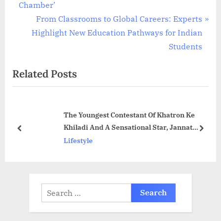
navigation
e
Chamber’
v
N
From Classrooms to Global Careers: Experts
i
e
Highlight New Education Pathways for Indian
o
x
Students
u
t
Related Posts
s
P
P
o
o
s
The Youngest Contestant Of Khatron Ke
s
t
Khiladi And A Sensational Star, Jannat
t
:
prev
next
Zubair!!
Lifestyle
:
Search
for: