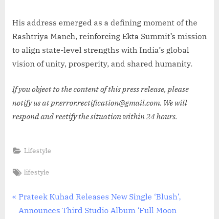
His address emerged as a defining moment of the
Rashtriya Manch, reinforcing Ekta Summit’s mission
to align state-level strengths with India’s global
vision of unity, prosperity, and shared humanity.
If you object to the content of this press release, please
notify us at pr.error.rectification@gmail.com. We will
respond and rectify the situation within 24 hours.
Lifestyle
Tags:
lifestyle
Post
P
Prateek Kuhad Releases New Single ‘Blush’,
r
Announces Third Studio Album ‘Full Moon