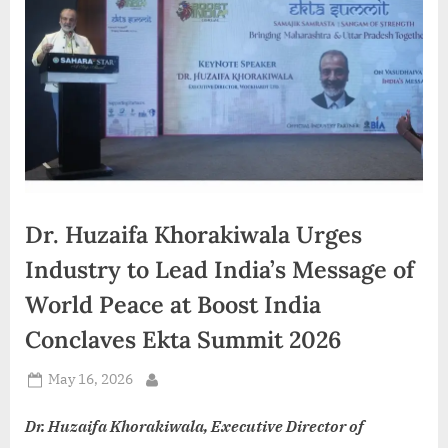
d
i
a
Dr. Huzaifa Khorakiwala Urges
Industry to Lead India’s Message of
World Peace at Boost India
Conclaves Ekta Summit 2026
Posted
May 16, 2026
By
on
Dr. Huzaifa Khorakiwala, Executive Director of