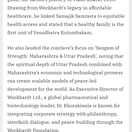
Drawing from Wockhardt’s legacy in affordable
healthcare, he linked Samajik Samrasta to equitable
health access and stated that a healthy family is the
first unit of Vasudhaiva Kutumbakam.
He also lauded the conclave’s focus on ‘Sangam of
Strength: Maharashtra & Uttar Pradesh’, noting that
the spiritual depth of Uttar Pradesh combined with
Maharashtra’s economic and technological prowess
can create scalable models of peace-led
development for the world. As Executive Director of
Wockhardt Ltd., a global pharmaceutical and
biotechnology leader, Dr. Khorakiwala is known for
integrating corporate strategy with philanthropy,
interfaith dialogue, and peace-building through the
Wockhardt Foundation.