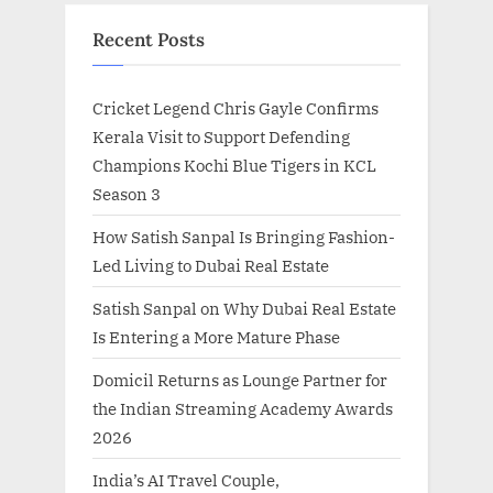
Recent Posts
Cricket Legend Chris Gayle Confirms
Kerala Visit to Support Defending
Champions Kochi Blue Tigers in KCL
Season 3
How Satish Sanpal Is Bringing Fashion-
Led Living to Dubai Real Estate
Satish Sanpal on Why Dubai Real Estate
Is Entering a More Mature Phase
Domicil Returns as Lounge Partner for
the Indian Streaming Academy Awards
2026
India’s AI Travel Couple,