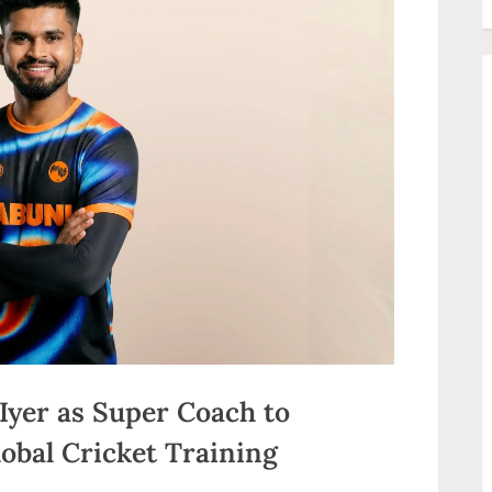
Iyer as Super Coach to
lobal Cricket Training