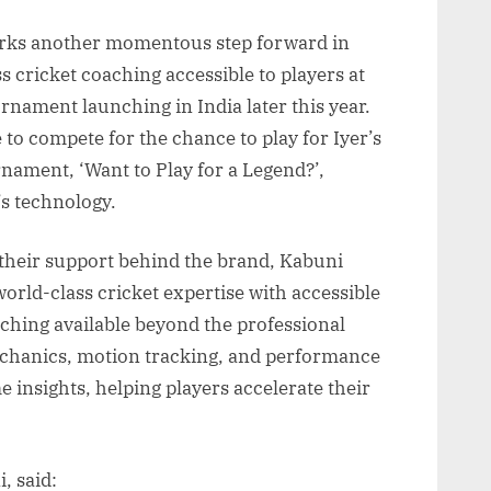
arks another momentous step forward in
 cricket coaching accessible to players at
urnament launching in India later this year.
 to compete for the chance to play for Iyer’s
ament, ‘Want to Play for a Legend?’,
s technology.
 their support behind the brand, Kabuni
orld-class cricket expertise with accessible
ching available beyond the professional
chanics, motion tracking, and performance
me insights, helping players accelerate their
, said: