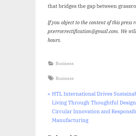
that bridges the gap between grassro
If you object to the content of this press 
pr.error.rectification@gmail.com. We wil
hours.
Business
Tags:
Business
Post
P
HTL International Drives Sustaina
r
Living Through Thoughtful Design
navigation
e
Circular Innovation and Responsib
v
Manufacturing
i