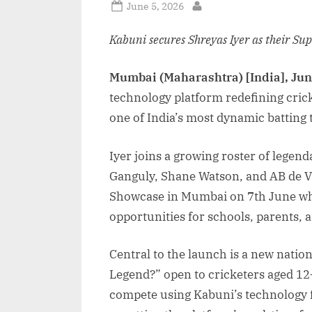
Posted
June 5, 2026
By
on
Kabuni secures Shreyas Iyer as their Su
Mumbai (Maharashtra) [India], Jun
technology platform redefining cric
one of India’s most dynamic batting 
Iyer joins a growing roster of lege
Ganguly, Shane Watson, and AB de Vil
Showcase in Mumbai on 7th June whe
opportunities for schools, parents, a
Central to the launch is a new natio
Legend?” open to cricketers aged 12–
compete using Kabuni’s technology f