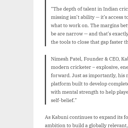
“The depth of talent in Indian cr
missing isn’t ability — it’s access 
what to work on. The margins be
be are narrow — and that’s exactl
the tools to close that gap faster 
Nimesh Patel, Founder & CEO, Kab
modern cricketer – explosive, en
forward. Just as importantly, his 
platform built to develop complet
with mental strength to help play
self-belief.”
As Kabuni continues to expand its fo
ambition to build a globally relevan