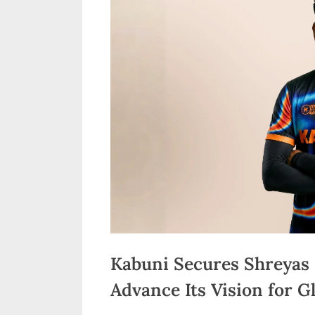
n
d
i
a
Kabuni Secures Shreyas 
Advance Its Vision for G