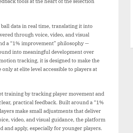
edback tools at the heart of the selection
l data in real time, translating it into
ivered through voice, video, and visual
ound a “1% improvement” philosophy —
ound into meaningful development over
otion tracking, it is designed to make the
only at elite level accessible to players at
et training by tracking player movement and
o clear, practical feedback. Built around a “1%
layers make small adjustments that deliver
ice, video, and visual guidance, the platform
 and apply, especially for younger players.