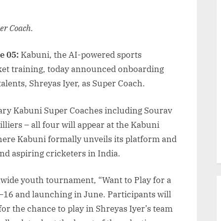
per Coach.
e 05:
Kabuni, the AI-powered sports
ket training, today announced onboarding
talents, Shreyas Iyer, as Super Coach.
ndary Kabuni Super Coaches including Sourav
liers – all four will appear at the Kabuni
re Kabuni formally unveils its platform and
nd aspiring cricketers in India.
nwide youth tournament, “Want to Play for a
16 and launching in June. Participants will
or the chance to play in Shreyas Iyer’s team