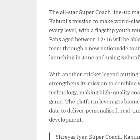
The all-star Super Coach line-up m
Kabuni’s mission to make world-class
every level, with a flagship youth to
Fans aged between 12-16 will be able
team through a new nationwide tourn
launching in June and using Kabuni’
With another cricket legend putting
strengthens its mission to combine w
technology, making high-quality coa
game. The platform leverages biome
data to deliver personalised, real-ti
development.
Shreyas Iyer, Super Coach, Kabuni