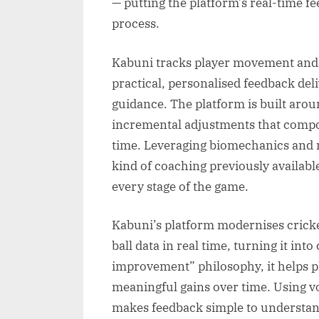
— putting the platform’s real-time fe
process.
Kabuni tracks player movement and bal
practical, personalised feedback del
guidance. The platform is built ar
incremental adjustments that comp
time. Leveraging biomechanics and m
kind of coaching previously available 
every stage of the game.
Kabuni’s platform modernises crick
ball data in real time, turning it int
improvement” philosophy, it helps p
meaningful gains over time. Using vo
makes feedback simple to understand