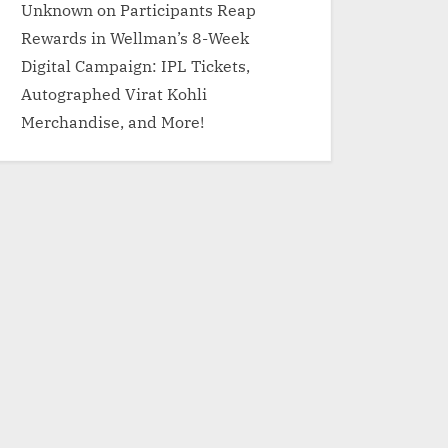
Unknown
on
Participants Reap
Rewards in Wellman’s 8-Week
Digital Campaign: IPL Tickets,
Autographed Virat Kohli
Merchandise, and More!