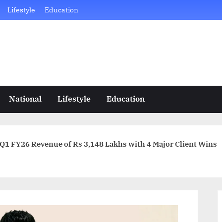
Lifestyle
Education
National
Lifestyle
Education
Intense Technologies Posts Q1 FY26 Revenue of Rs 3,148 Lakhs with 4 Major Client Wins