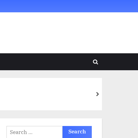
Toggle
search
form
next
Search