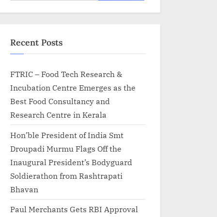
for:
Recent Posts
FTRIC – Food Tech Research &
Incubation Centre Emerges as the
Best Food Consultancy and
Research Centre in Kerala
Hon’ble President of India Smt
Droupadi Murmu Flags Off the
Inaugural President’s Bodyguard
Soldierathon from Rashtrapati
Bhavan
Paul Merchants Gets RBI Approval