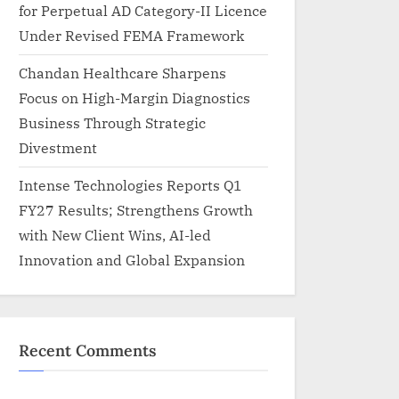
for Perpetual AD Category-II Licence
Under Revised FEMA Framework
Chandan Healthcare Sharpens
Focus on High-Margin Diagnostics
Business Through Strategic
Divestment
Intense Technologies Reports Q1
FY27 Results; Strengthens Growth
with New Client Wins, AI-led
Innovation and Global Expansion
Recent Comments