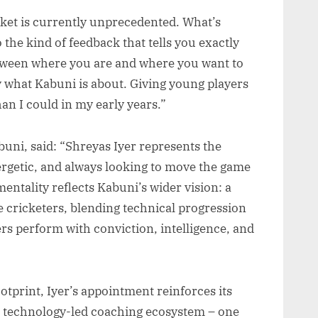
icket is currently unprecedented. What’s
to the kind of feedback that tells you exactly
tween where you are and where you want to
y what Kabuni is about. Giving young players
than I could in my early years.”
uni, said: “Shreyas Iyer represents the
ergetic, and always looking to move the game
mentality reflects Kabuni’s wider vision: a
e cricketers, blending technical progression
ers perform with conviction, intelligence, and
otprint, Iyer’s appointment reinforces its
t, technology-led coaching ecosystem – one