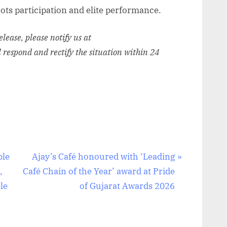
ots participation and elite performance.
release, please notify us at
l respond and rectify the situation within 24
N
ble
Ajay’s Café honoured with ‘Leading
e
,
Café Chain of the Year’ award at Pride
x
le
of Gujarat Awards 2026
t
P