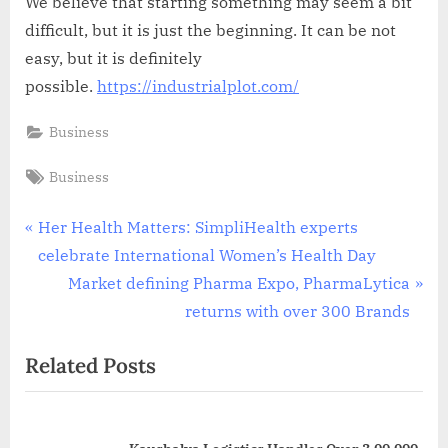
We believe that starting something may seem a bit
difficult, but it is just the beginning. It can be not
easy, but it is definitely
possible.
https://industrialplot.com/
Business
Tags:
Business
Post
P
Her Health Matters: SimpliHealth experts
r
celebrate International Women’s Health Day
navigation
e
N
Market defining Pharma Expo, PharmaLytica
v
e
returns with over 300 Brands
i
x
Related Posts
o
t
u
P
s
o