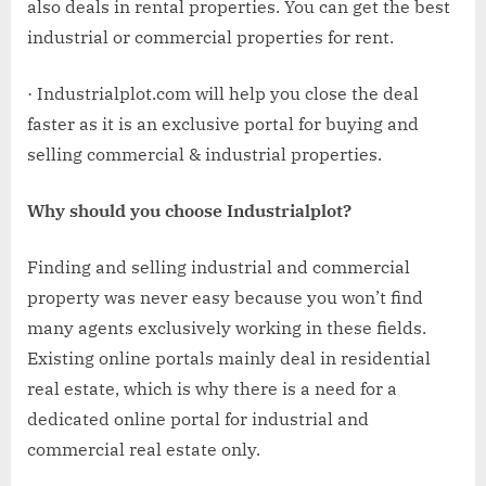
also deals in rental properties. You can get the best
industrial or commercial properties for rent.
· Industrialplot.com will help you close the deal
faster as it is an exclusive portal for buying and
selling commercial & industrial properties.
Why should you choose Industrialplot?
Finding and selling industrial and commercial
property was never easy because you won’t find
many agents exclusively working in these fields.
Existing online portals mainly deal in residential
real estate, which is why there is a need for a
dedicated online portal for industrial and
commercial real estate only.