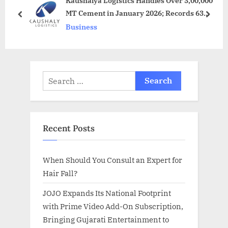
Kaushalya Logistics Handles Over 3,00,000
P
s
MT Cement in January 2026; Records 63
o
t
prev
next
percent YoY Growth
Business
s
:
t
:
Search
for:
Recent Posts
When Should You Consult an Expert for
Hair Fall?
JOJO Expands Its National Footprint
with Prime Video Add-On Subscription,
Bringing Gujarati Entertainment to