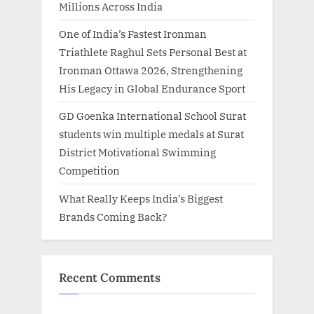
Millions Across India
One of India’s Fastest Ironman
Triathlete Raghul Sets Personal Best at
Ironman Ottawa 2026, Strengthening
His Legacy in Global Endurance Sport
GD Goenka International School Surat
students win multiple medals at Surat
District Motivational Swimming
Competition
What Really Keeps India’s Biggest
Brands Coming Back?
Recent Comments