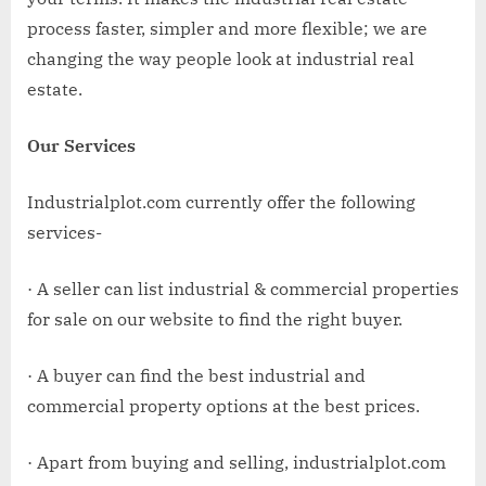
process faster, simpler and more flexible; we are
changing the way people look at industrial real
estate.
Our Services
Industrialplot.com currently offer the following
services-
· A seller can list industrial & commercial properties
for sale on our website to find the right buyer.
· A buyer can find the best industrial and
commercial property options at the best prices.
· Apart from buying and selling, industrialplot.com