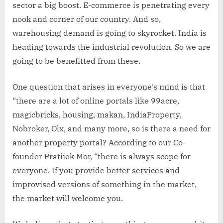
sector a big boost. E-commerce is penetrating every
nook and corner of our country. And so,
warehousing demand is going to skyrocket. India is
heading towards the industrial revolution. So we are
going to be benefitted from these.
One question that arises in everyone’s mind is that
“there are a lot of online portals like 99acre,
magicbricks, housing, makan, IndiaProperty,
Nobroker, Olx, and many more, so is there a need for
another property portal? According to our Co-
founder Pratiiek Mor, “there is always scope for
everyone. If you provide better services and
improvised versions of something in the market,
the market will welcome you.