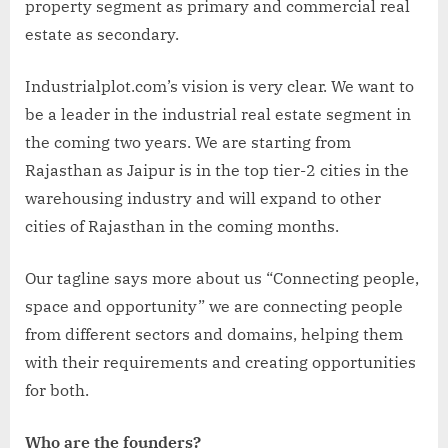
property segment as primary and commercial real
estate as secondary.
Industrialplot.com’s vision is very clear. We want to
be a leader in the industrial real estate segment in
the coming two years. We are starting from
Rajasthan as Jaipur is in the top tier-2 cities in the
warehousing industry and will expand to other
cities of Rajasthan in the coming months.
Our tagline says more about us “Connecting people,
space and opportunity” we are connecting people
from different sectors and domains, helping them
with their requirements and creating opportunities
for both.
Who are the founders?