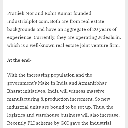
Pratiiek Mor and Rohit Kumar founded
Industrialplot.com. Both are from real estate
backgrounds and have an aggregate of 20 years of
experience. Currently, they are operating Jvdeals.in,
which is a well-known real estate joint venture firm.
At the end-
With the increasing population and the
government’s Make in India and Atmanirbhar
Bharat initiatives, India will witness massive
manufacturing & production increment. So new
industrial units are bound to be set up. Thus, the
logistics and warehouse business will also increase.
Recently PLI scheme by GOI gave the industrial