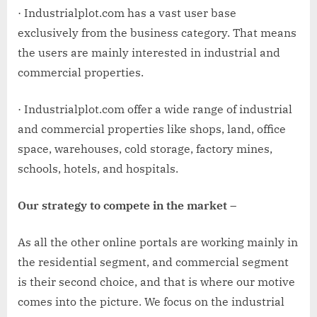
· Industrialplot.com has a vast user base
exclusively from the business category. That means
the users are mainly interested in industrial and
commercial properties.
· Industrialplot.com offer a wide range of industrial
and commercial properties like shops, land, office
space, warehouses, cold storage, factory mines,
schools, hotels, and hospitals.
Our strategy to compete in the market –
As all the other online portals are working mainly in
the residential segment, and commercial segment
is their second choice, and that is where our motive
comes into the picture. We focus on the industrial