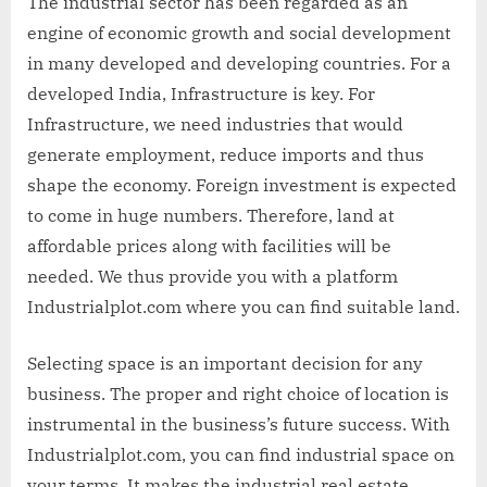
The industrial sector has been regarded as an
engine of economic growth and social development
in many developed and developing countries. For a
developed India, Infrastructure is key. For
Infrastructure, we need industries that would
generate employment, reduce imports and thus
shape the economy. Foreign investment is expected
to come in huge numbers. Therefore, land at
affordable prices along with facilities will be
needed. We thus provide you with a platform
Industrialplot.com where you can find suitable land.
Selecting space is an important decision for any
business. The proper and right choice of location is
instrumental in the business’s future success. With
Industrialplot.com, you can find industrial space on
your terms. It makes the industrial real estate