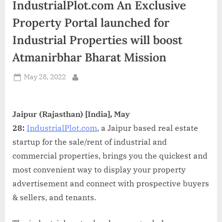
IndustrialPlot.com An Exclusive
d
i
Property Portal launched for
a
Industrial Properties will boost
Atmanirbhar Bharat Mission
Posted
May 28, 2022
By
on
Jaipur (Rajasthan) [India], May
28:
IndustrialPlot.com
, a Jaipur based real estate
startup for the sale/rent of industrial and
commercial properties, brings you the quickest and
most convenient way to display your property
advertisement and connect with prospective buyers
& sellers, and tenants.